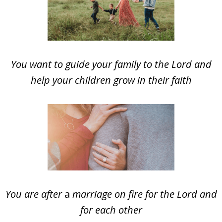
You want to guide your family to the Lord and
help your children grow in their faith
You are after
a
marriage on fire for the Lord and
for each other