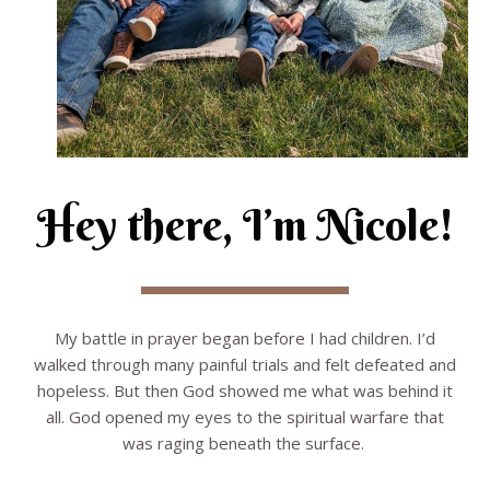
Hey there, I’m Nicole!
My battle in prayer began before I had children. I’d
walked through many painful trials and felt defeated and
hopeless. But then God showed me what was behind it
all. God opened my eyes to the spiritual warfare that
was raging beneath the surface.