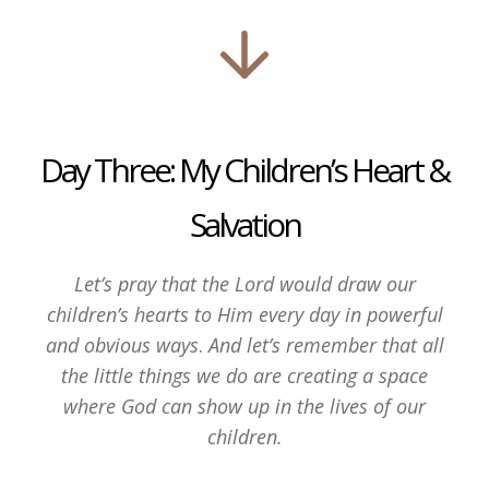
Day Three: My Children’s Heart &
Salvation
Let’s pray that the Lord would draw our
children’s hearts to Him every day in powerful
and obvious ways
.
And let’s remember that all
the little things we do are creating a space
where God can show up in the lives of our
children.