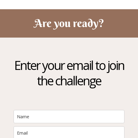
Are you ready?
Enter your email to join
the challenge