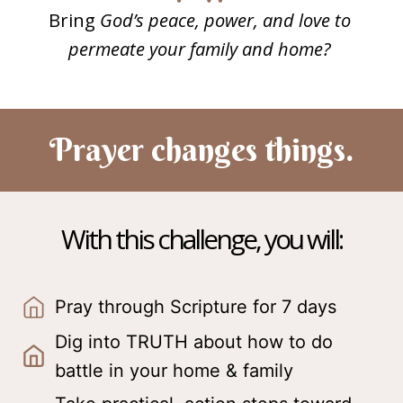
Bring
God’s peace, power, and love to
permeate your family and home?
Prayer changes things.
With this challenge, you will:
Pray through Scripture for 7 days
Dig into TRUTH about how to do
battle in your home & family