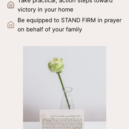
Take practical, action steps toward
victory in your home
Be equipped to STAND FIRM in prayer
on behalf of your family