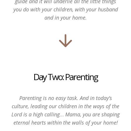
guide and it will underlie all the little things
you do with your children, with your husband
and in your home.
Day Two: Parenting
Parenting is no easy task. And in today’s
culture, leading our children in the ways of the
Lord is a high calling
…
Mama, you are shaping
eternal hearts within the walls of your home!