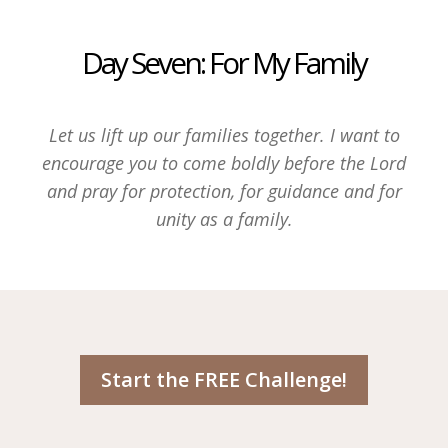
Day Seven: For My Family
Let us lift up our families together. I want to
encourage you to come boldly before the Lord
and pray for protection, for guidance and for
unity as a family.
Start the FREE Challenge!