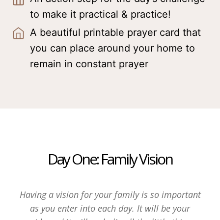
to make it practical & practice!
A beautiful printable prayer card that
you can place around your home to
remain in constant prayer
Day One: Family Vision
Having a vision for your family is so important
as you enter into each day. It will be your