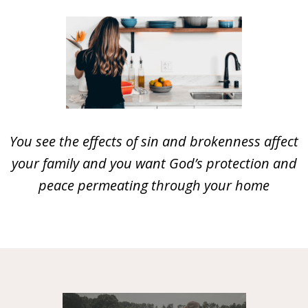
You see the effects of sin and brokenness affect
your family and you want God’s protection and
peace permeating through your home