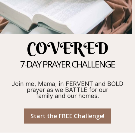
COVERED
7-DAY PRAYER CHALLENGE
Join me, Mama, in FERVENT and BOLD
prayer as we BATTLE for our
family and our homes.
Start the FREE Challenge!