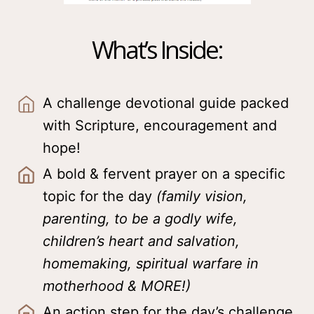
What’s Inside:
A challenge devotional guide packed
with Scripture, encouragement and
hope!
A bold & fervent prayer on a specific
topic for the day
(family vision,
parenting, to be a godly wife,
children’s heart and salvation,
homemaking, spiritual warfare in
motherhood & MORE!)
An action step for the day’s challenge