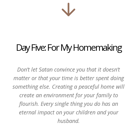
Day Five: For My Homemaking
Don’t let Satan convince you that it doesn’t
matter or that your time is better spent doing
something else. Creating a peaceful home will
create an environment for your family to
flourish. Every single thing you do has an
eternal impact on your children and your
husband.