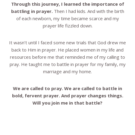
Through this journey, I learned the importance of
battling in prayer.
Then I had kids. And with the birth
of each newborn, my time became scarce and my
prayer life fizzled down.
It wasn’t until I faced some new trials that God drew me
back to Him in prayer. He placed women in my life and
resources before me that reminded me of my calling to
pray. He taught me to battle in prayer for my family, my
marriage and my home.
We are called to pray. We are called to battle in
bold, fervent prayer. And prayer changes things.
Will you join me in that battle?