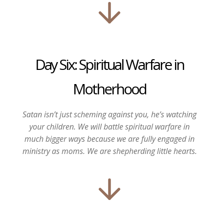
Day Six: Spiritual Warfare in
Motherhood
Satan isn’t just scheming against you, he’s watching
your children.
We will battle spiritual warfare in
much bigger ways because we are fully engaged in
ministry as moms. We are shepherding little hearts.