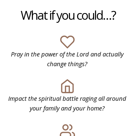
What if you could…?
Pray in the power of the Lord and actually
change things?
Impact the spiritual battle raging all around
your family and your home?