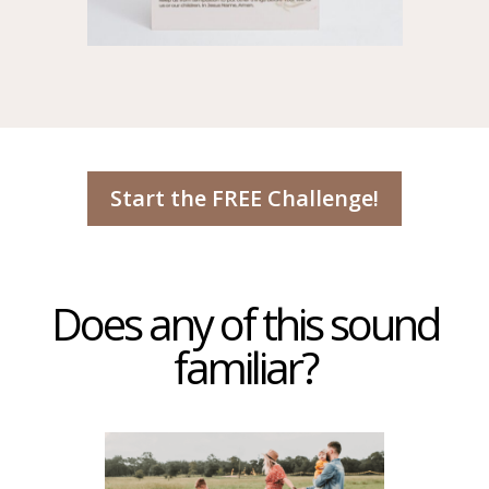
Start the FREE Challenge!
Does any of this sound
familiar?