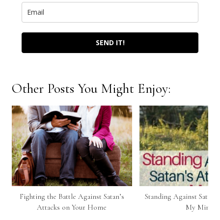
SEND IT!
Other Posts You Might Enjoy:
Fighting the Battle Against Satan’s
Standing Against Satan’s
Attacks on Your Home
My Mind