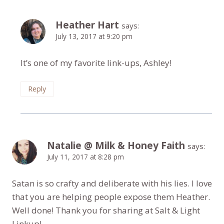
Heather Hart
says:
July 13, 2017 at 9:20 pm
It’s one of my favorite link-ups, Ashley!
Reply
Natalie @ Milk & Honey Faith
says:
July 11, 2017 at 8:28 pm
Satan is so crafty and deliberate with his lies. I love
that you are helping people expose them Heather.
Well done! Thank you for sharing at Salt & Light
Linkup!