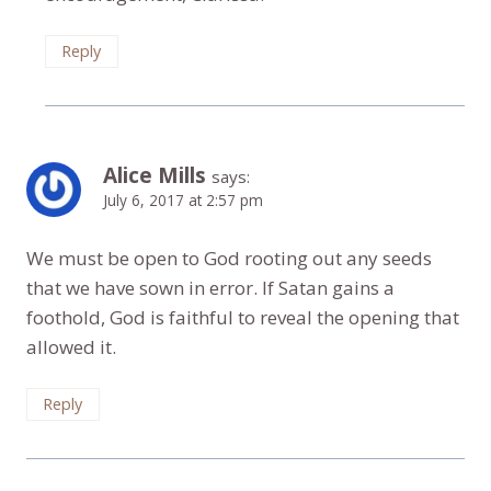
Reply
Alice Mills
says:
July 6, 2017 at 2:57 pm
We must be open to God rooting out any seeds
that we have sown in error. If Satan gains a
foothold, God is faithful to reveal the opening that
allowed it.
Reply