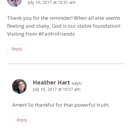
July 10, 2017 at 10:31 am
Thank you for the reminder! When all else seems
fleeting and shaky, God is our stable foundation!
Visiting from #Faith’nFriends
Reply
Heather Hart
says:
July 10, 2017 at 10:57 am
Amen! So thankful for that powerful truth.
Reply