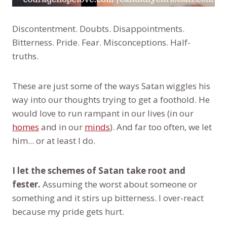
Discontentment. Doubts. Disappointments.
Bitterness. Pride. Fear. Misconceptions. Half-
truths.
These are just some of the ways Satan wiggles his
way into our thoughts trying to get a foothold. He
would love to run rampant in our lives (in our
homes
and in our
minds
). And far too often, we let
him... or at least I do.
I let the schemes of Satan take root and
fester.
Assuming the worst about someone or
something and it stirs up bitterness. I over-react
because my pride gets hurt.