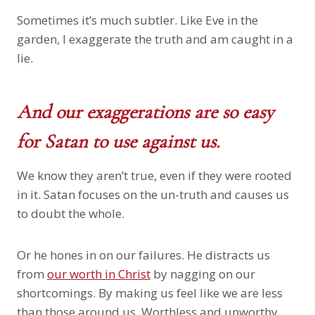
Sometimes it’s much subtler. Like Eve in the
garden, I exaggerate the truth and am caught in a
lie.
And our exaggerations are so easy
for Satan to use against us.
We know they aren’t true, even if they were rooted
in it. Satan focuses on the un-truth and causes us
to doubt the whole.
Or he hones in on our failures. He distracts us
from
our worth in Christ
by nagging on our
shortcomings. By making us feel like we are less
than those around us. Worthless and unworthy.