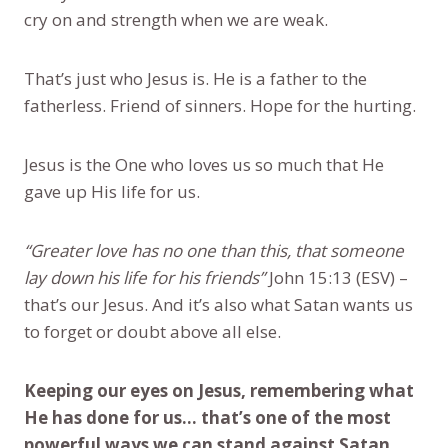
cry on and strength when we are weak.
That’s just who Jesus is. He is a father to the
fatherless. Friend of sinners. Hope for the hurting.
Jesus is the One who loves us so much that He
gave up His life for us.
“Greater love has no one than this, that someone
lay down his life for his friends”
John 15:13 (ESV) –
that’s our Jesus. And it’s also what Satan wants us
to forget or doubt above all else.
Keeping our eyes on Jesus, remembering what
He has done for us... that’s one of the most
powerful ways we can stand against Satan.