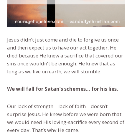
Jesus didn’t just come and die to forgive us once
and then expect us to have our act together. He
died because He knew a sacrifice that covered our
sins once wouldn't be enough. He knew that as
long as we live on earth, we will stumble.
We will fall for Satan’s schemes... for his lies.
Our lack of strength—lack of faith—doesn’t
surprise Jesus. He knew before we were born that
we would need His loving-sacrifice every second of
every day. That’s why He came.