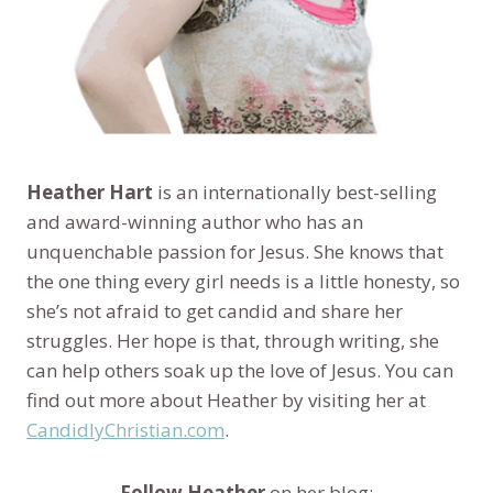
Heather Hart
is an internationally best-selling
and award-winning author who has an
unquenchable passion for Jesus. She knows that
the one thing every girl needs is a little honesty, so
she’s not afraid to get candid and share her
struggles. Her hope is that, through writing, she
can help others soak up the love of Jesus. You can
find out more about Heather by visiting her at
CandidlyChristian.com
.
Follow Heather
on her blog: