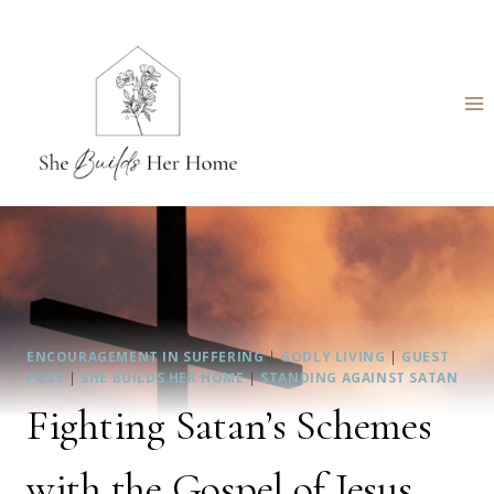
Skip
to
content
ENCOURAGEMENT IN SUFFERING
|
GODLY LIVING
|
GUEST
POST
|
SHE BUILDS HER HOME
|
STANDING AGAINST SATAN
Fighting Satan’s Schemes
with the Gospel of Jesus