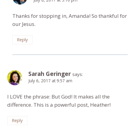
Thanks for stopping in, Amanda! So thankful for
our Jesus.
Reply
Sarah Geringer
says:
July 6, 2017 at 9:57 am
I LOVE the phrase: But God! It makes all the
difference. This is a powerful post, Heather!
Reply