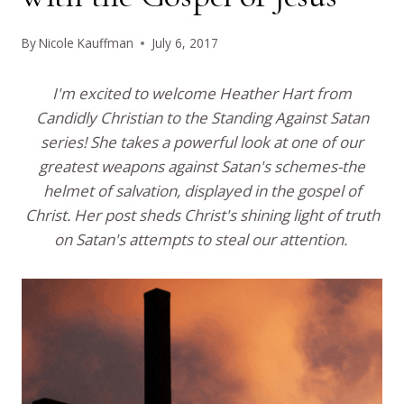
By
Nicole Kauffman
July 6, 2017
I'm excited to welcome Heather Hart from
Candidly Christian to the Standing Against Satan
series! She takes a powerful look at one of our
greatest weapons against Satan's schemes-the
helmet of salvation, displayed in the gospel of
Christ. Her post sheds Christ's shining light of truth
on Satan's attempts to steal our attention.