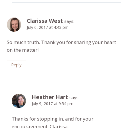
Clarissa West
says:
July 6, 2017 at 4:43 pm
So much truth. Thank you for sharing your heart
on the matter!
Reply
Heather Hart
says:
July 9, 2017 at 9:54 pm
Thanks for stopping in, and for your
encouragement, Clarissa.