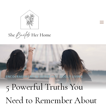
Skip
to
content
ENCOURAGEMENT IN SUFFERING
|
GODLY LIVING
5 Powerful Truths You
Need to Remember About