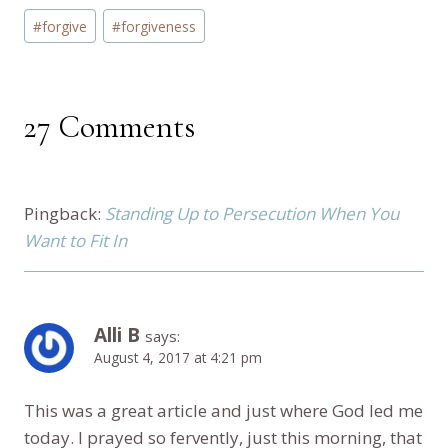
Post
#
forgive
#
forgiveness
Tags:
27 Comments
Pingback:
Standing Up to Persecution When You
Want to Fit In
Alli B
says:
August 4, 2017 at 4:21 pm
This was a great article and just where God led me
today. I prayed so fervently, just this morning, that