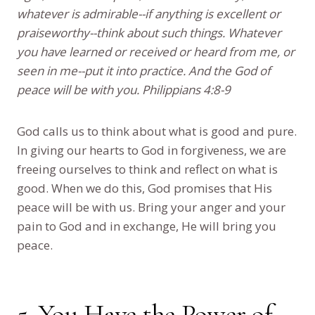
whatever is admirable--if anything is excellent or
praiseworthy--think about such things. Whatever
you have learned or received or heard from me, or
seen in me--put it into practice. And the God of
peace will be with you. Philippians 4:8-9
God calls us to think about what is good and pure.
In giving our hearts to God in forgiveness, we are
freeing ourselves to think and reflect on what is
good. When we do this, God promises that His
peace will be with us. Bring your anger and your
pain to God and in exchange, He will bring you
peace.
5. You Have the Power of