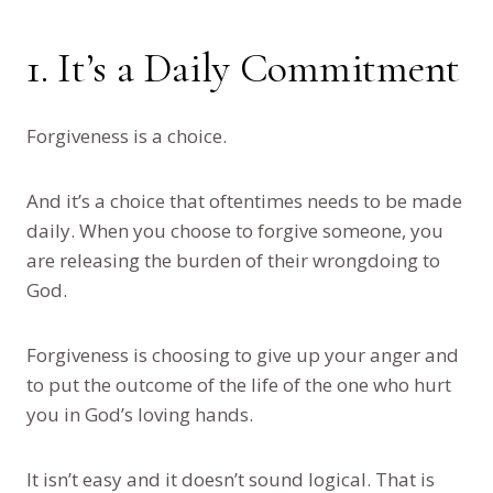
1. It’s a Daily Commitment
Forgiveness is a choice.
And it’s a choice that oftentimes needs to be made
daily. When you choose to forgive someone, you
are releasing the burden of their wrongdoing to
God.
Forgiveness is choosing to give up your anger and
to put the outcome of the life of the one who hurt
you in God’s loving hands.
It isn’t easy and it doesn’t sound logical. That is