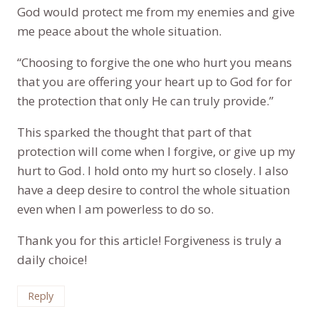
God would protect me from my enemies and give
me peace about the whole situation.
“Choosing to forgive the one who hurt you means
that you are offering your heart up to God for for
the protection that only He can truly provide.”
This sparked the thought that part of that
protection will come when I forgive, or give up my
hurt to God. I hold onto my hurt so closely. I also
have a deep desire to control the whole situation
even when I am powerless to do so.
Thank you for this article! Forgiveness is truly a
daily choice!
Reply