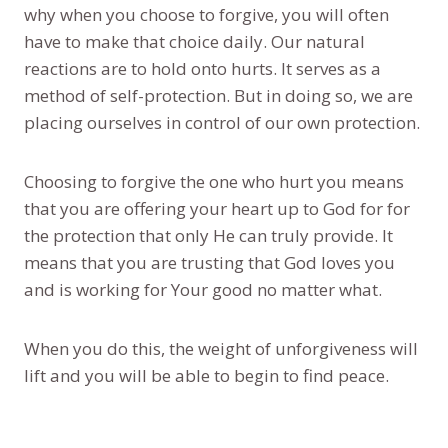
why when you choose to forgive, you will often
have to make that choice daily. Our natural
reactions are to hold onto hurts. It serves as a
method of self-protection. But in doing so, we are
placing ourselves in control of our own protection.
Choosing to forgive the one who hurt you means
that you are offering your heart up to God for for
the protection that only He can truly provide. It
means that you are trusting that God loves you
and is working for Your good no matter what.
When you do this, the weight of unforgiveness will
lift and you will be able to begin to find peace.