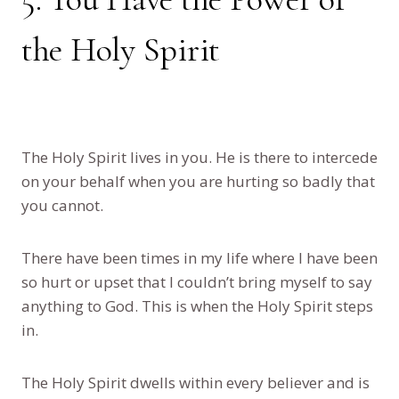
the Holy Spirit
The Holy Spirit lives in you. He is there to intercede
on your behalf when you are hurting so badly that
you cannot.
There have been times in my life where I have been
so hurt or upset that I couldn’t bring myself to say
anything to God. This is when the Holy Spirit steps
in.
The Holy Spirit dwells within every believer and is