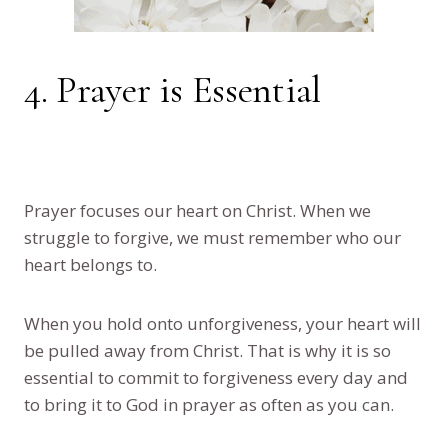
4. Prayer is Essential
Prayer focuses our heart on Christ. When we
struggle to forgive, we must remember who our
heart belongs to.
When you hold onto unforgiveness, your heart will
be pulled away from Christ. That is why it is so
essential to commit to forgiveness every day and
to bring it to God in prayer as often as you can.