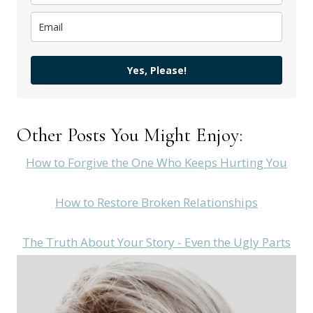
Yes, Please!
Other Posts You Might Enjoy:
How to Forgive the One Who Keeps Hurting You
How to Restore Broken Relationships
The Truth About Your Story - Even the Ugly Parts