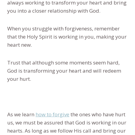
always working to transform your heart and bring
you into a closer relationship with God.
When you struggle with forgiveness, remember
that the Holy Spirit is working in you, making your
heart new.
Trust that although some moments seem hard,
God is transforming your heart and will redeem
your hurt.
As we learn
how to forgive
the ones who have hurt
us, we must be assured that God is working in our
hearts. As long as we follow His call and bring our