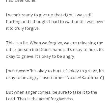
had been done.
I wasn’t ready to give up that right. I was still
hurting and I thought I had to wait until I was over
it to truly forgive.
This is a lie. When we forgive, we are releasing the
other person into God’s hands. It’s okay to hurt. It’s
okay to grieve. It’s okay to be angry.
[bctt tweet="It’s okay to hurt. It’s okay to grieve. It’s
okay to be angry." username="NicoleAKauffman"]
But when anger comes, be sure to take it to the
Lord. That is the act of forgiveness.