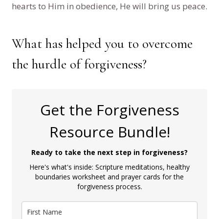
hearts to Him in obedience, He will bring us peace.
What has helped you to overcome
the hurdle of forgiveness?
Get the Forgiveness
Resource Bundle!
Ready to take the next step in forgiveness?
Here's what's inside: Scripture meditations, healthy
boundaries worksheet and prayer cards for the
forgiveness process.