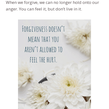
When we forgive, we can no longer hold onto our
anger. You can feel it, but don’t live in it.