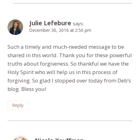
Julie Lefebure
says:
December 30, 2016 at 2:50 pm
Such a timely and much-needed message to be
shared in this world. Thank you for these powerful
truths about forgiveness. So thankful we have the
Holy Spirit who will help us in this process of
forgiving. So glad I stopped over today from Deb’s
blog. Bless you!
Reply