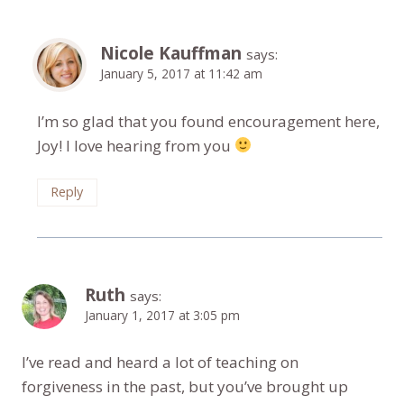
Nicole Kauffman
says:
January 5, 2017 at 11:42 am
I’m so glad that you found encouragement here,
Joy! I love hearing from you
Reply
Ruth
says:
January 1, 2017 at 3:05 pm
I’ve read and heard a lot of teaching on
forgiveness in the past, but you’ve brought up