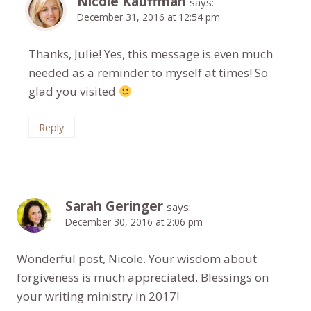
Nicole Kauffman
says:
December 31, 2016 at 12:54 pm
Thanks, Julie! Yes, this message is even much
needed as a reminder to myself at times! So
glad you visited
Reply
Sarah Geringer
says:
December 30, 2016 at 2:06 pm
Wonderful post, Nicole. Your wisdom about
forgiveness is much appreciated. Blessings on
your writing ministry in 2017!