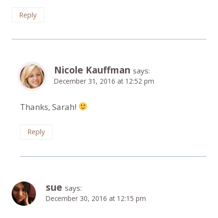
Reply
Nicole Kauffman
says:
December 31, 2016 at 12:52 pm
Thanks, Sarah!
Reply
sue
says:
December 30, 2016 at 12:15 pm