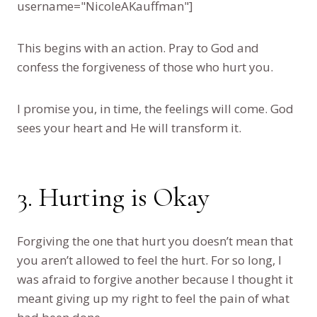
username="NicoleAKauffman"]
This begins with an action. Pray to God and
confess the forgiveness of those who hurt you.
I promise you, in time, the feelings will come. God
sees your heart and He will transform it.
3. Hurting is Okay
Forgiving the one that hurt you doesn’t mean that
you aren’t allowed to feel the hurt. For so long, I
was afraid to forgive another because I thought it
meant giving up my right to feel the pain of what