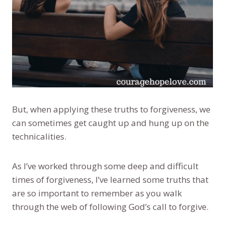
But, when applying these truths to forgiveness, we
can sometimes get caught up and hung up on the
technicalities.
As I’ve worked through some deep and difficult
times of forgiveness, I’ve learned some truths that
are so important to remember as you walk
through the web of following God’s call to forgive.