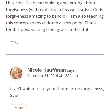
Hi Nicole, i’ve been thinking and writing about
forgiveness (will publish in a few weeks), isnt Gods
forgiveness amazing to behold? I am also teaching
this concept to my children at this point. Thanks
for this post, visiting from grace and truth!
Reply
Nicole Kauffman
says:
December 31, 2016 at 12:51 pm
I can’t wait to read your thoughts on forgiveness,
Sue!
Reply