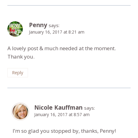
Penny
says:
January 16, 2017 at 8:21 am
A lovely post & much needed at the moment.
Thank you.
Reply
Nicole Kauffman
says:
January 16, 2017 at 8:57 am
I’m so glad you stopped by, thanks, Penny!