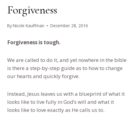
Forgiveness
By
Nicole Kauffman
December 28, 2016
Forgiveness is tough.
We are called to do it, and yet nowhere in the bible
is there a step-by-step guide as to how to change
our hearts and quickly forgive.
Instead, Jesus leaves us with a blueprint of what it
looks like to live fully in God’s will and what it
looks like to love exactly as He calls us to.