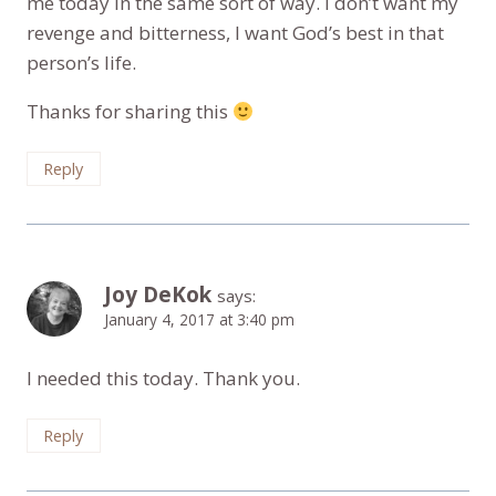
me today in the same sort of way. I don’t want my
revenge and bitterness, I want God’s best in that
person’s life.
Thanks for sharing this
Reply
Joy DeKok
says:
January 4, 2017 at 3:40 pm
I needed this today. Thank you.
Reply