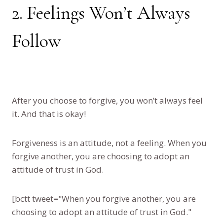
2. Feelings Won’t Always
Follow
After you choose to forgive, you won’t always feel
it. And that is okay!
Forgiveness is an attitude, not a feeling. When you
forgive another, you are choosing to adopt an
attitude of trust in God.
[bctt tweet="When you forgive another, you are
choosing to adopt an attitude of trust in God."