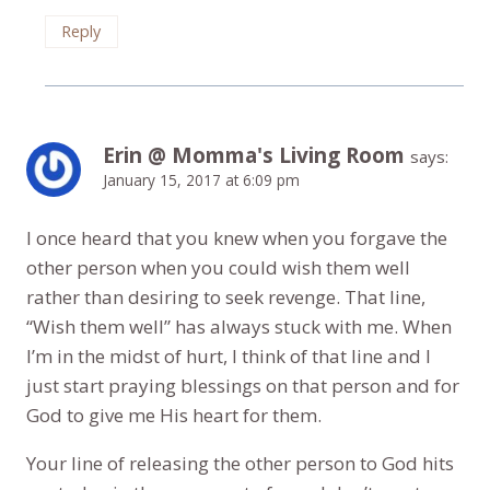
Reply
Erin @ Momma's Living Room
says:
January 15, 2017 at 6:09 pm
I once heard that you knew when you forgave the
other person when you could wish them well
rather than desiring to seek revenge. That line,
“Wish them well” has always stuck with me. When
I’m in the midst of hurt, I think of that line and I
just start praying blessings on that person and for
God to give me His heart for them.
Your line of releasing the other person to God hits