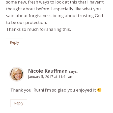
some new, fresh ways to look at this that I haven’t
thought about before. I especially like what you
said about forgiveness being about trusting God
to be our protection.
Thanks so much for sharing this.
Reply
Nicole Kauffman
says:
January 5, 2017 at 11:41 am
Thank you, Ruth! I’m so glad you enjoyed it
Reply