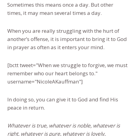
Sometimes this means once a day. But other
times, it may mean several times a day.
When you are really struggling with the hurt of
another’s offense, it is important to bring it to God
in prayer as often as it enters your mind.
[bctt tweet="When we struggle to forgive, we must
remember who our heart belongs to."
username="NicoleAKauffman"]
In doing so, you can give it to God and find His
peace in return.
Whatever is true, whatever is noble, whatever is
right, whatever is pure, whatever is lovely,