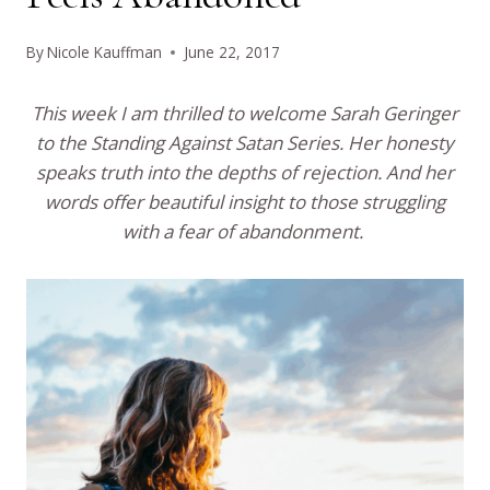
By
Nicole Kauffman
June 22, 2017
This week I am thrilled to welcome Sarah Geringer
to the Standing Against Satan Series. Her honesty
speaks truth into the depths of rejection. And her
words offer beautiful insight to those struggling
with a fear of abandonment.