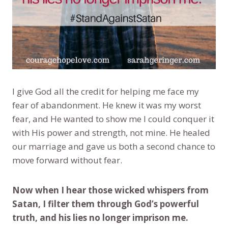
I give God all the credit for helping me face my
fear of abandonment. He knew it was my worst
fear, and He wanted to show me I could conquer it
with His power and strength, not mine. He healed
our marriage and gave us both a second chance to
move forward without fear.
Now when I hear those wicked whispers from
Satan, I filter them through God’s powerful
truth, and his lies no longer imprison me.