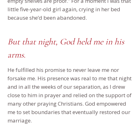
empty shelves are proof.” For a moment I was that
little five-year-old girl again, crying in her bed
because she’d been abandoned.
But that night, God held me in his
arms.
He fulfilled his promise to never leave me nor
forsake me. His presence was real to me that night
and in all the weeks of our separation, as I drew
close to him in prayer and relied on the support of
many other praying Christians. God empowered
me to set boundaries that eventually restored our
marriage.