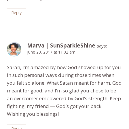
Reply
Marva | SunSparkleShine
says:
June 23, 2017 at 11:02 am
Sarah, I’m amazed by how God showed up for you
in such personal ways during those times when
you felt so alone. What Satan meant for harm, God
meant for good, and I’m so glad you chose to be
an overcomer empowered by God’s strength. Keep
fighting, my friend — God’s got your back!
Wishing you blessings!
Reply