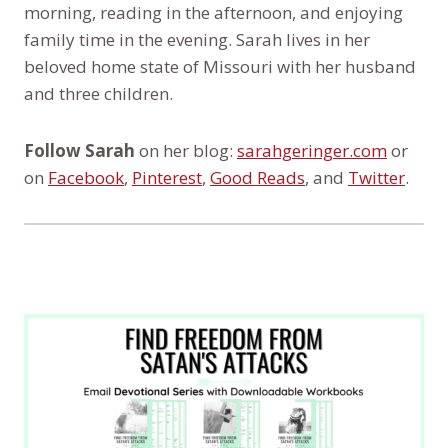
morning, reading in the afternoon, and enjoying
family time in the evening. Sarah lives in her
beloved home state of Missouri with her husband
and three children.
Follow Sarah
on her blog:
sarahgeringer.com
or
on
Facebook
,
Pinterest
,
Good Reads
, and
Twitter
.