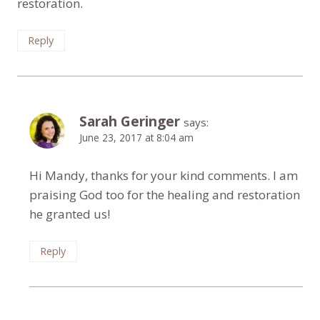
restoration.
Reply
Sarah Geringer
says:
June 23, 2017 at 8:04 am
Hi Mandy, thanks for your kind comments. I am
praising God too for the healing and restoration
he granted us!
Reply