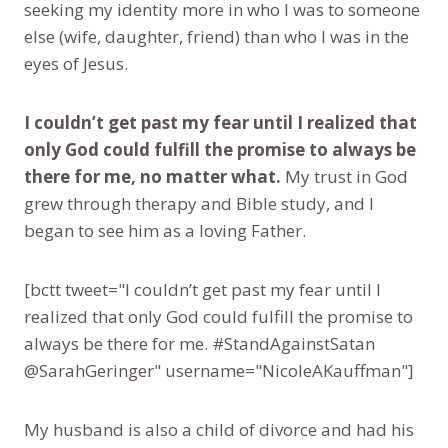
seeking my identity more in who I was to someone
else (wife, daughter, friend) than who I was in the
eyes of Jesus.
I couldn’t get past my fear until I realized that
only God could fulfill the promise to always be
there for me, no matter what.
My trust in God
grew through therapy and Bible study, and I
began to see him as a loving Father.
[bctt tweet="I couldn’t get past my fear until I
realized that only God could fulfill the promise to
always be there for me. #StandAgainstSatan
@SarahGeringer" username="NicoleAKauffman"]
My husband is also a child of divorce and had his