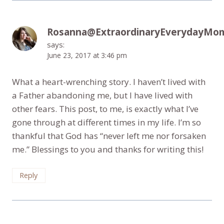
Rosanna@ExtraordinaryEverydayMo
says:
June 23, 2017 at 3:46 pm
What a heart-wrenching story. I haven’t lived with
a Father abandoning me, but I have lived with
other fears. This post, to me, is exactly what I’ve
gone through at different times in my life. I’m so
thankful that God has “never left me nor forsaken
me.” Blessings to you and thanks for writing this!
Reply