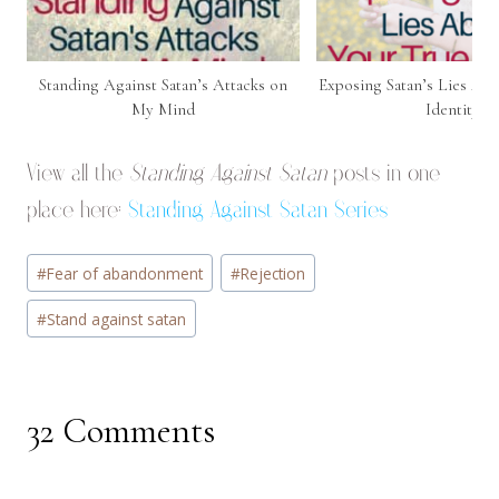
Standing Against Satan’s Attacks on
Exposing Satan’s Lies Ab
My Mind
Identity
View all the
Standing Against Satan
posts in one
place here:
Standing Against Satan Series
Post
#
Fear of abandonment
#
Rejection
Tags:
#
Stand against satan
32 Comments