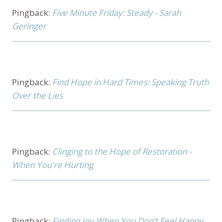
Pingback:
Five Minute Friday: Steady - Sarah
Geringer
Pingback:
Find Hope in Hard Times: Speaking Truth
Over the Lies
Pingback:
Clinging to the Hope of Restoration -
When You're Hurting
Pingback:
Finding Joy When You Don’t Feel Happy