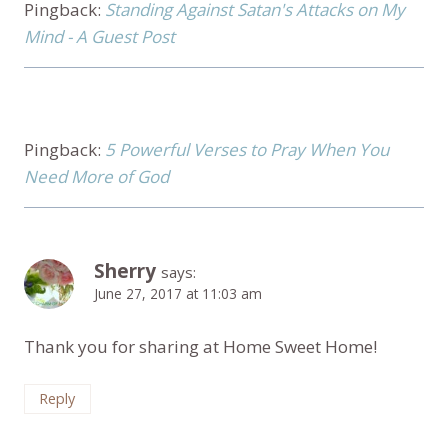
Pingback:
Standing Against Satan's Attacks on My
Mind - A Guest Post
Pingback:
5 Powerful Verses to Pray When You
Need More of God
Sherry
says:
June 27, 2017 at 11:03 am
Thank you for sharing at Home Sweet Home!
Reply