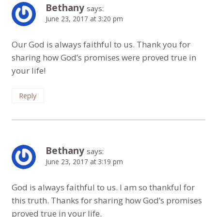
Bethany
says:
June 23, 2017 at 3:20 pm
Our God is always faithful to us. Thank you for
sharing how God’s promises were proved true in
your life!
Reply
Bethany
says:
June 23, 2017 at 3:19 pm
God is always faithful to us. I am so thankful for
this truth. Thanks for sharing how God’s promises
proved true in your life.