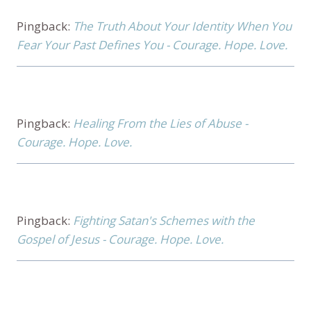
Pingback:
The Truth About Your Identity When You
Fear Your Past Defines You - Courage. Hope. Love.
Pingback:
Healing From the Lies of Abuse -
Courage. Hope. Love.
Pingback:
Fighting Satan's Schemes with the
Gospel of Jesus - Courage. Hope. Love.