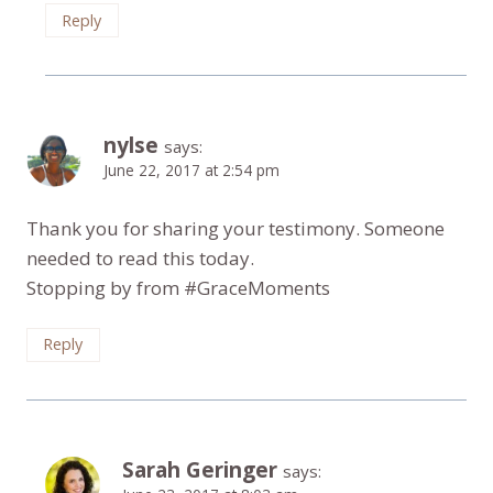
Reply
nylse
says:
June 22, 2017 at 2:54 pm
Thank you for sharing your testimony. Someone
needed to read this today.
Stopping by from #GraceMoments
Reply
Sarah Geringer
says: