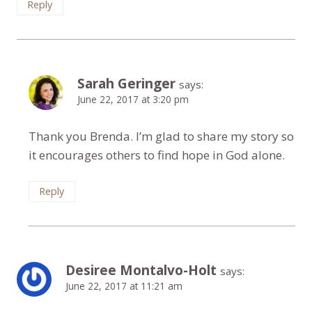
Reply
Sarah Geringer
says:
June 22, 2017 at 3:20 pm
Thank you Brenda. I’m glad to share my story so
it encourages others to find hope in God alone.
Reply
Desiree Montalvo-Holt
says:
June 22, 2017 at 11:21 am