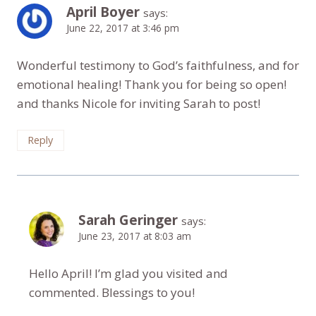
April Boyer
says:
June 22, 2017 at 3:46 pm
Wonderful testimony to God’s faithfulness, and for
emotional healing! Thank you for being so open!
and thanks Nicole for inviting Sarah to post!
Reply
Sarah Geringer
says:
June 23, 2017 at 8:03 am
Hello April! I’m glad you visited and
commented. Blessings to you!