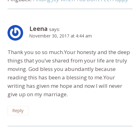
Leena
says:
November 30, 2017 at 4:44 am
Thank you so so much.Your honesty and the deep
things that you’ve shared from your life are truly
moving. God bless you abundantly because
reading this has been a blessing to me.Your
writing has given me hope and now I will never
give up on my marriage.
Reply