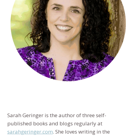
Sarah Geringer is the author of three self-
published books and blogs regularly at
sarahgeringer.com
. She loves writing in the