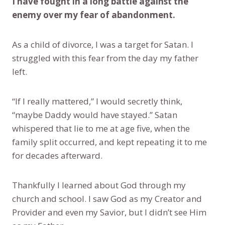
I have fought in a long battle against the
enemy over my fear of abandonment.
As a child of divorce, I was a target for Satan. I
struggled with this fear from the day my father
left.
“If I really mattered,” I would secretly think,
“maybe Daddy would have stayed.” Satan
whispered that lie to me at age five, when the
family split occurred, and kept repeating it to me
for decades afterward.
Thankfully I learned about God through my
church and school. I saw God as my Creator and
Provider and even my Savior, but I didn’t see Him