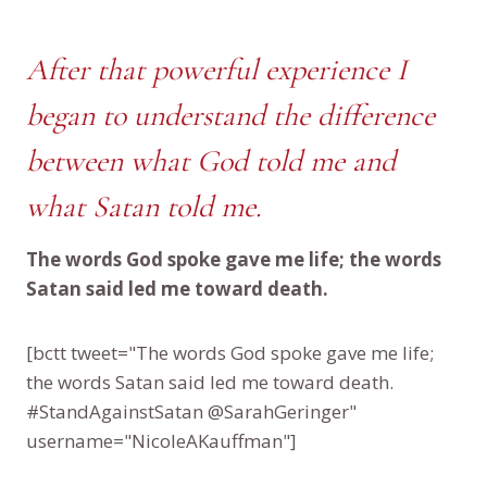
After that powerful experience I
began to understand the difference
between what God told me and
what Satan told me.
The words God spoke gave me life; the words
Satan said led me toward death.
[bctt tweet="The words God spoke gave me life;
the words Satan said led me toward death.
#StandAgainstSatan @SarahGeringer"
username="NicoleAKauffman"]