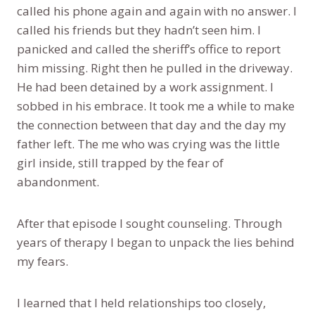
called his phone again and again with no answer. I
called his friends but they hadn’t seen him. I
panicked and called the sheriff’s office to report
him missing. Right then he pulled in the driveway.
He had been detained by a work assignment. I
sobbed in his embrace. It took me a while to make
the connection between that day and the day my
father left. The me who was crying was the little
girl inside, still trapped by the fear of
abandonment.
After that episode I sought counseling. Through
years of therapy I began to unpack the lies behind
my fears.
I learned that I held relationships too closely,