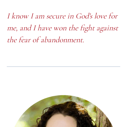
I know I am secure in God's love for
me, and I have won the fight against
the fear of abandonment.