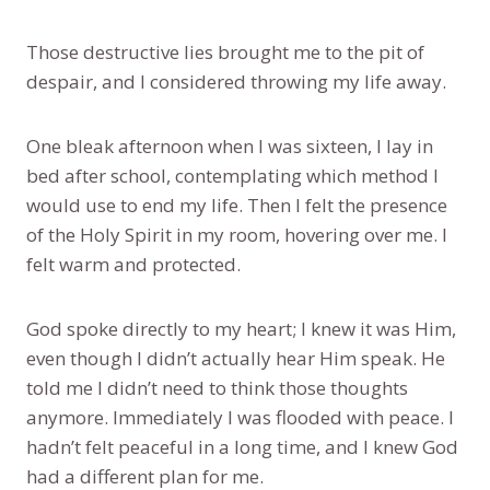
Those destructive lies brought me to the pit of
despair, and I considered throwing my life away.
One bleak afternoon when I was sixteen, I lay in
bed after school, contemplating which method I
would use to end my life. Then I felt the presence
of the Holy Spirit in my room, hovering over me. I
felt warm and protected.
God spoke directly to my heart; I knew it was Him,
even though I didn’t actually hear Him speak. He
told me I didn’t need to think those thoughts
anymore. Immediately I was flooded with peace. I
hadn’t felt peaceful in a long time, and I knew God
had a different plan for me.