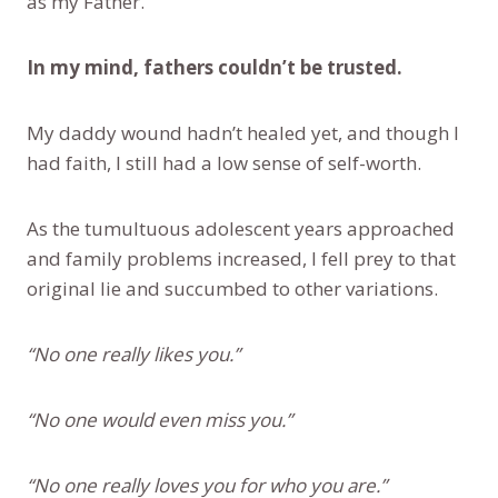
as my Father.
In my mind, fathers couldn’t be trusted.
My daddy wound hadn’t healed yet, and though I
had faith, I still had a low sense of self-worth.
As the tumultuous adolescent years approached
and family problems increased, I fell prey to that
original lie and succumbed to other variations.
“No one really likes you.”
“No one would even miss you.”
“No one really loves you for who you are.”