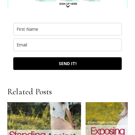
SEND IT!
Related Posts