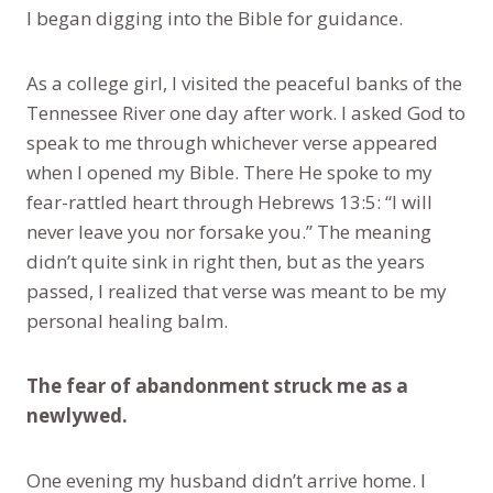
I began digging into the Bible for guidance.
As a college girl, I visited the peaceful banks of the
Tennessee River one day after work. I asked God to
speak to me through whichever verse appeared
when I opened my Bible. There He spoke to my
fear-rattled heart through Hebrews 13:5: “I will
never leave you nor forsake you.” The meaning
didn’t quite sink in right then, but as the years
passed, I realized that verse was meant to be my
personal healing balm.
The fear of abandonment struck me as a
newlywed.
One evening my husband didn’t arrive home. I