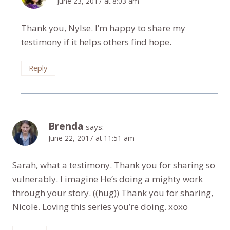
June 23, 2017 at 8:03 am
Thank you, Nylse. I’m happy to share my
testimony if it helps others find hope.
Reply
Brenda
says:
June 22, 2017 at 11:51 am
Sarah, what a testimony. Thank you for sharing so
vulnerably. I imagine He’s doing a mighty work
through your story. ((hug)) Thank you for sharing,
Nicole. Loving this series you’re doing. xoxo