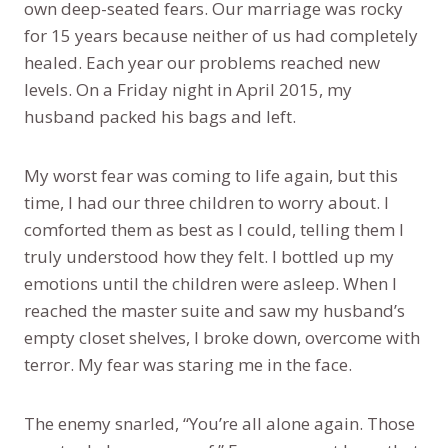
own deep-seated fears. Our marriage was rocky
for 15 years because neither of us had completely
healed. Each year our problems reached new
levels. On a Friday night in April 2015, my
husband packed his bags and left.
My worst fear was coming to life again, but this
time, I had our three children to worry about. I
comforted them as best as I could, telling them I
truly understood how they felt. I bottled up my
emotions until the children were asleep. When I
reached the master suite and saw my husband’s
empty closet shelves, I broke down, overcome with
terror. My fear was staring me in the face.
The enemy snarled, “You’re all alone again. Those