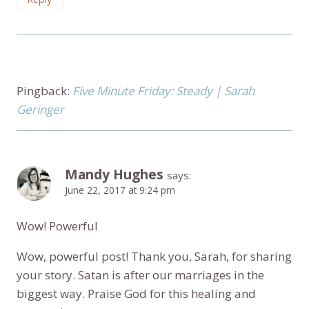
Pingback:
Five Minute Friday: Steady | Sarah
Geringer
Mandy Hughes
says:
June 22, 2017 at 9:24 pm
Wow! Powerful
Wow, powerful post! Thank you, Sarah, for sharing
your story. Satan is after our marriages in the
biggest way. Praise God for this healing and