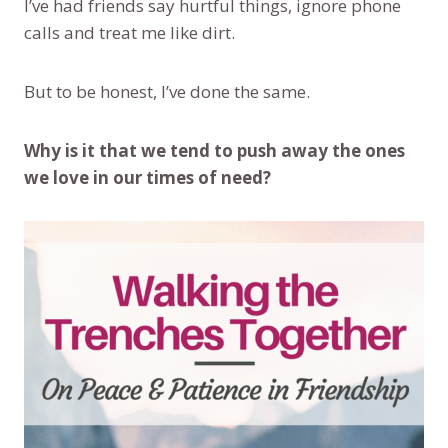
I’ve had friends say hurtful things, ignore phone
calls and treat me like dirt.
But to be honest, I’ve done the same.
Why is it that we tend to push away the ones
we love in our times of need?