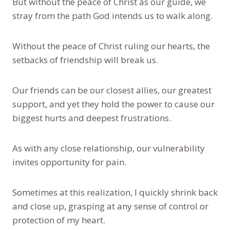
But without the peace of Christ as our guide, we
stray from the path God intends us to walk along.
Without the peace of Christ ruling our hearts, the
setbacks of friendship will break us.
Our friends can be our closest allies, our greatest
support, and yet they hold the power to cause our
biggest hurts and deepest frustrations.
As with any close relationship, our vulnerability
invites opportunity for pain.
Sometimes at this realization, I quickly shrink back
and close up, grasping at any sense of control or
protection of my heart.