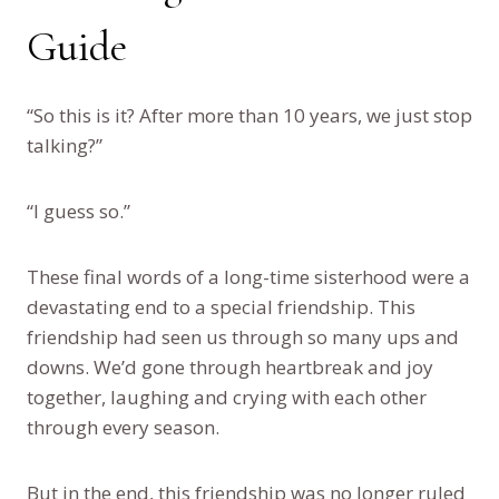
Guide
“So this is it? After more than 10 years, we just stop
talking?”
“I guess so.”
These final words of a long-time sisterhood were a
devastating end to a special friendship. This
friendship had seen us through so many ups and
downs. We’d gone through heartbreak and joy
together, laughing and crying with each other
through every season.
But in the end, this friendship was no longer ruled