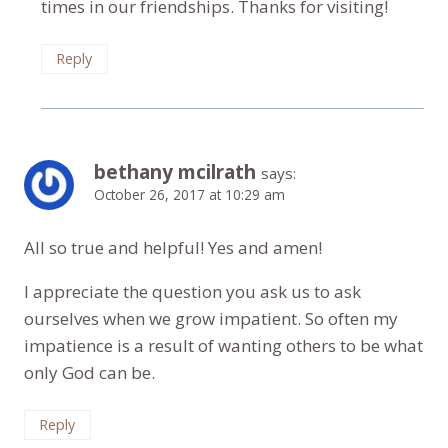
times in our friendships. Thanks for visiting!
Reply
bethany mcilrath
says:
October 26, 2017 at 10:29 am
All so true and helpful! Yes and amen!
I appreciate the question you ask us to ask
ourselves when we grow impatient. So often my
impatience is a result of wanting others to be what
only God can be.
Reply