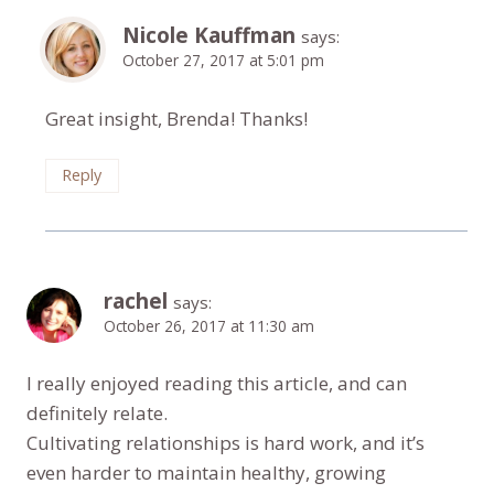
Nicole Kauffman
says:
October 27, 2017 at 5:01 pm
Great insight, Brenda! Thanks!
Reply
rachel
says:
October 26, 2017 at 11:30 am
I really enjoyed reading this article, and can
definitely relate.
Cultivating relationships is hard work, and it’s
even harder to maintain healthy, growing