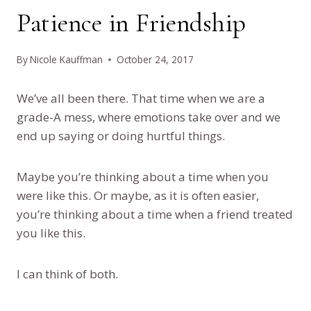
Patience in Friendship
By
Nicole Kauffman
October 24, 2017
We’ve all been there. That time when we are a
grade-A mess, where emotions take over and we
end up saying or doing hurtful things.
Maybe you’re thinking about a time when you
were like this. Or maybe, as it is often easier,
you’re thinking about a time when a friend treated
you like this.
I can think of both.