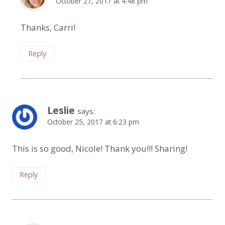
October 27, 2017 at 4:48 pm
Thanks, Carri!
Reply
Leslie
says:
October 25, 2017 at 6:23 pm
This is so good, Nicole! Thank you!!! Sharing!
Reply