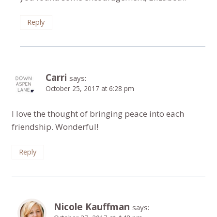
Reply
Carri
says:
October 25, 2017 at 6:28 pm
I love the thought of bringing peace into each
friendship. Wonderful!
Reply
Nicole Kauffman
says: