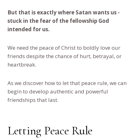
But that is exactly where Satan wants us -
stuck in the fear of the fellowship God
intended for us.
We need the peace of Christ to boldly love our
friends despite the chance of hurt, betrayal, or
heartbreak.
As we discover how to let that peace rule, we can
begin to develop authentic and powerful
friendships that last.
Letting Peace Rule