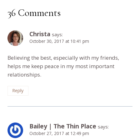
36 Comments
Christa
says:
October 30, 2017 at 10:41 pm
Believing the best, especially with my friends,
helps me keep peace in my most important
relationships.
Reply
Bailey | The Thin Place
says:
October 27, 2017 at 12:49 pm