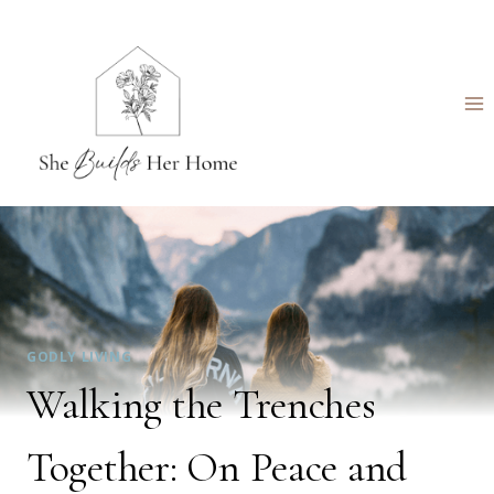
Skip
to
content
GODLY LIVING
Walking the Trenches
Together: On Peace and