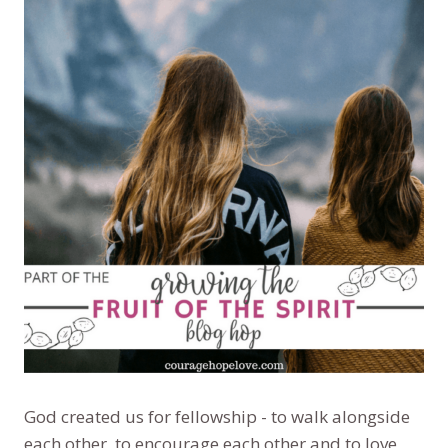
God created us for fellowship - to walk alongside
each other, to encourage each other and to love