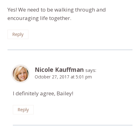
Yes! We need to be walking through and
encouraging life together.
Reply
Nicole Kauffman
says:
October 27, 2017 at 5:01 pm
I definitely agree, Bailey!
Reply