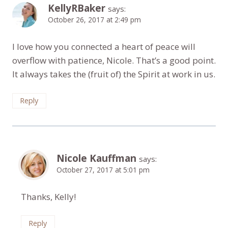
KellyRBaker
says:
October 26, 2017 at 2:49 pm
I love how you connected a heart of peace will
overflow with patience, Nicole. That’s a good point.
It always takes the (fruit of) the Spirit at work in us.
Reply
Nicole Kauffman
says:
October 27, 2017 at 5:01 pm
Thanks, Kelly!
Reply