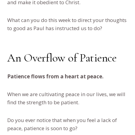
and make it obedient to Christ.
What can you do this week to direct your thoughts
to good as Paul has instructed us to do?
An Overflow of Patience
Patience flows from a heart at peace.
When we are cultivating peace in our lives, we will
find the strength to be patient.
Do you ever notice that when you feel a lack of
peace, patience is soon to go?