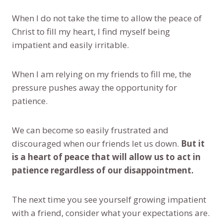
When I do not take the time to allow the peace of
Christ to fill my heart, I find myself being
impatient and easily irritable.
When I am relying on my friends to fill me, the
pressure pushes away the opportunity for
patience.
We can become so easily frustrated and
discouraged when our friends let us down.
But it
is a heart of peace that will allow us to act in
patience regardless of our disappointment.
The next time you see yourself growing impatient
with a friend, consider what your expectations are.