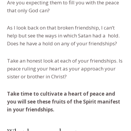
Are you expecting them to fill you with the peace
that only God can?
As I look back on that broken friendship, I can’t
help but see the ways in which Satan had a hold.
Does he have a hold on any of your friendships?
Take an honest look at each of your friendships. Is
peace ruling your heart as your approach your
sister or brother in Christ?
Take time to cultivate a heart of peace and
you will see these fruits of the Spirit manifest
in your friendships.