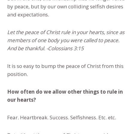
by peace, but by our own colliding selfish desires
and expectations.
Let the peace of Christ rule in your hearts, since as
members of one body you were called to peace.
And be thankful. -Colossians 3:15
It is so easy to bump the peace of Christ from this
position.
How often do we allow other things to rule in
our hearts?
Fear. Heartbreak. Success. Selfishness. Etc. etc.