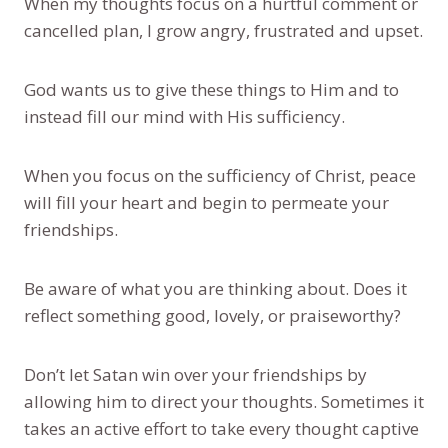
When my thoughts focus on a hurtful comment or
cancelled plan, I grow angry, frustrated and upset.
God wants us to give these things to Him and to
instead fill our mind with His sufficiency.
When you focus on the sufficiency of Christ, peace
will fill your heart and begin to permeate your
friendships.
Be aware of what you are thinking about. Does it
reflect something good, lovely, or praiseworthy?
Don’t let Satan win over your friendships by
allowing him to direct your thoughts. Sometimes it
takes an active effort to take every thought captive