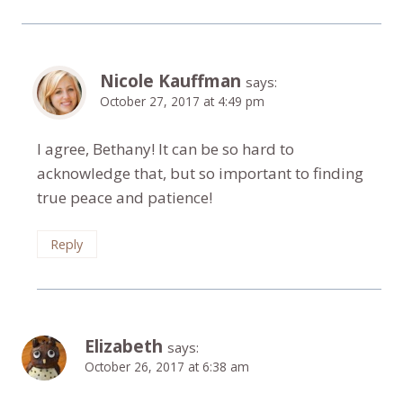
Nicole Kauffman
says:
October 27, 2017 at 4:49 pm
I agree, Bethany! It can be so hard to
acknowledge that, but so important to finding
true peace and patience!
Reply
Elizabeth
says:
October 26, 2017 at 6:38 am