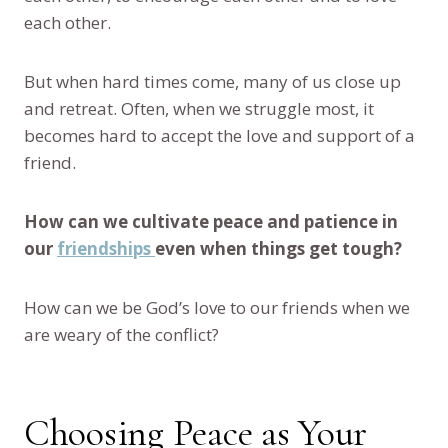
each other.
But when hard times come, many of us close up
and retreat. Often, when we struggle most, it
becomes hard to accept the love and support of a
friend.
How can we cultivate peace and patience in
our
friendships
even when things get tough?
How can we be God’s love to our friends when we
are weary of the conflict?
Choosing Peace as Your