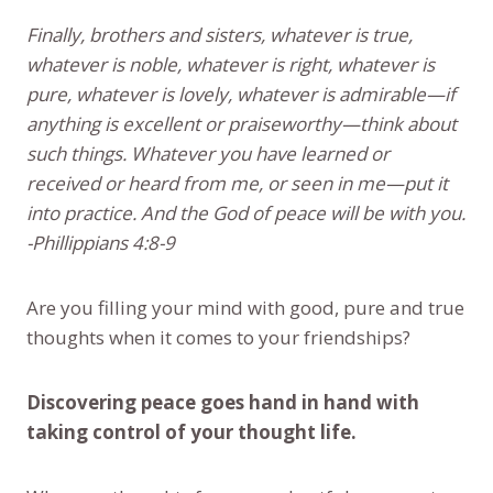
Finally, brothers and sisters, whatever is true,
whatever is noble, whatever is right, whatever is
pure, whatever is lovely, whatever is admirable—if
anything is excellent or praiseworthy—think about
such things. Whatever you have learned or
received or heard from me, or seen in me—put it
into practice. And the God of peace will be with you.
-Phillippians 4:8-9
Are you filling your mind with good, pure and true
thoughts when it comes to your friendships?
Discovering peace goes hand in hand with
taking control of your thought life.