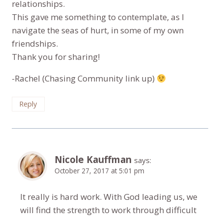
relationships.
This gave me something to contemplate, as I
navigate the seas of hurt, in some of my own
friendships.
Thank you for sharing!
-Rachel (Chasing Community link up)
Reply
Nicole Kauffman
says:
October 27, 2017 at 5:01 pm
It really is hard work. With God leading us, we
will find the strength to work through difficult