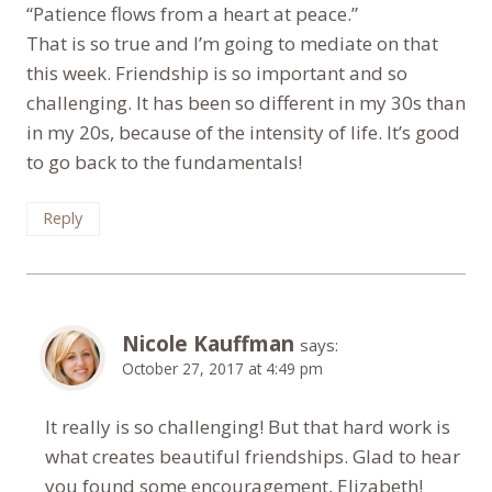
“Patience flows from a heart at peace.”
That is so true and I’m going to mediate on that
this week. Friendship is so important and so
challenging. It has been so different in my 30s than
in my 20s, because of the intensity of life. It’s good
to go back to the fundamentals!
Reply
Nicole Kauffman
says:
October 27, 2017 at 4:49 pm
It really is so challenging! But that hard work is
what creates beautiful friendships. Glad to hear
you found some encouragement, Elizabeth!