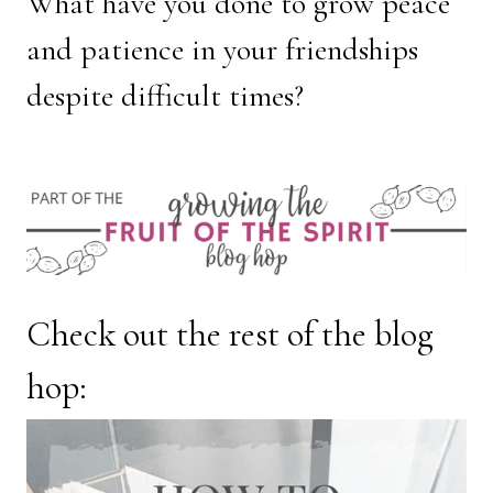
What have you done to grow peace
and patience in your friendships
despite difficult times?
Check out the rest of the blog
hop: