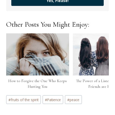
Yes, Please!
Other Posts You Might Enjoy:
How to Forgive the One Who Keeps
The Power of a Listeni
Hurting You
Friends are Hur
Post
#
fruits of the spirit
#
Patience
#
peace
Tags: