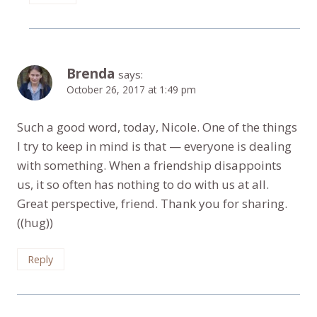
Brenda
says:
October 26, 2017 at 1:49 pm
Such a good word, today, Nicole. One of the things
I try to keep in mind is that — everyone is dealing
with something. When a friendship disappoints
us, it so often has nothing to do with us at all.
Great perspective, friend. Thank you for sharing.
((hug))
Reply