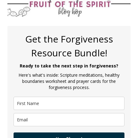
Get the Forgiveness
Resource Bundle!
Ready to take the next step in forgiveness?
Here's what's inside: Scripture meditations, healthy
boundaries worksheet and prayer cards for the
forgiveness process.