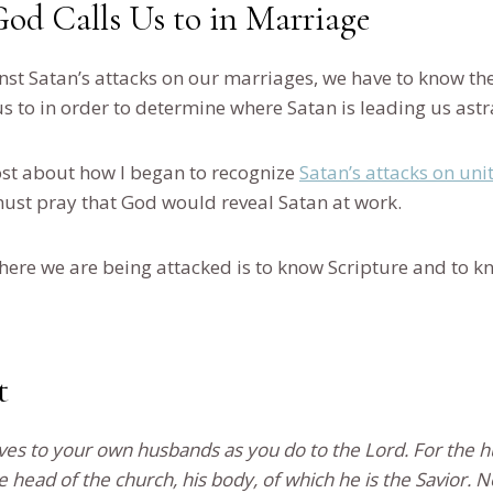
d Calls Us to in Marriage
nst Satan’s attacks on our marriages, we have to know the
s to in order to determine where Satan is leading us ast
post about how I began to recognize
Satan’s attacks on uni
ust pray that God would reveal Satan at work.
here we are being attacked is to know Scripture and to k
t
ves to your own husbands as you do to the Lord. For the h
he head of the church, his body, of which he is the Savior.