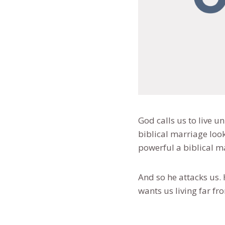
God calls us to live u
biblical marriage loo
powerful a biblical m
And so he attacks us. 
wants us living far fr