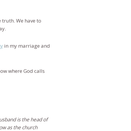
 truth. We have to
ray.
ty
in my marriage and
now where God calls
usband is the head of
 Now as the church