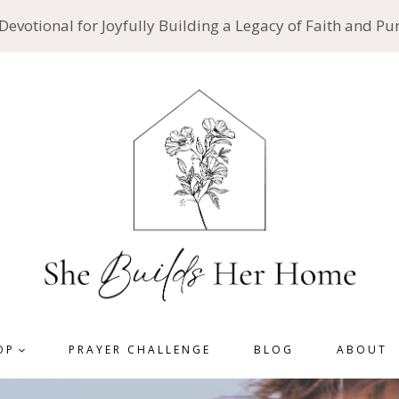
 Devotional for Joyfully Building a Legacy of Faith and P
OP
PRAYER CHALLENGE
BLOG
ABOUT