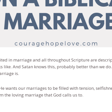
nited in marriage and all throughout Scripture are descri
ks like. And Satan knows this, probably better than we d
arriage is.
He wants our marriages to be filled with tension, selfishn
om the loving marriage that God calls us to.