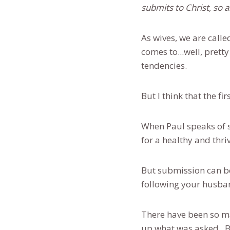
submits to Christ, so 
As wives, we are calle
comes to...well, prett
tendencies.
But I think that the fi
When Paul speaks of s
for a healthy and thri
But submission can be
following your husba
There have been so ma
up what was asked. Bu