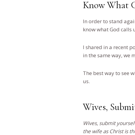
Know What Go
In order to stand agai
know what God calls u
I shared in a recent 
in the same way, we m
The best way to see w
us.
Wives, Submi
Wives, submit yoursel
the wife as Christ is t