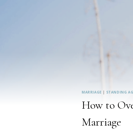
MARRIAGE
|
STANDING AG
How to Over
Marriage