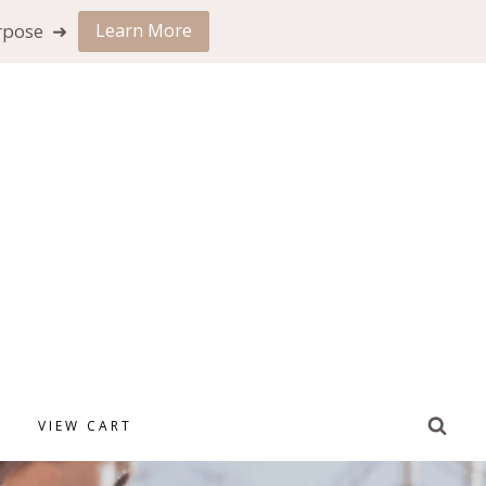
urpose ➜
Learn More
VIEW CART