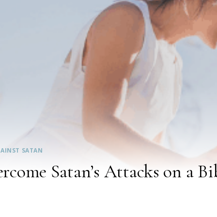
AINST SATAN
come Satan’s Attacks on a Bib