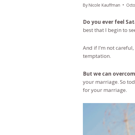
By
Nicole Kauffman
Octo
Do you ever feel Sa
best that I begin to s
And if I’m not careful
temptation.
But we can overcome
your marriage. So toda
for your marriage.