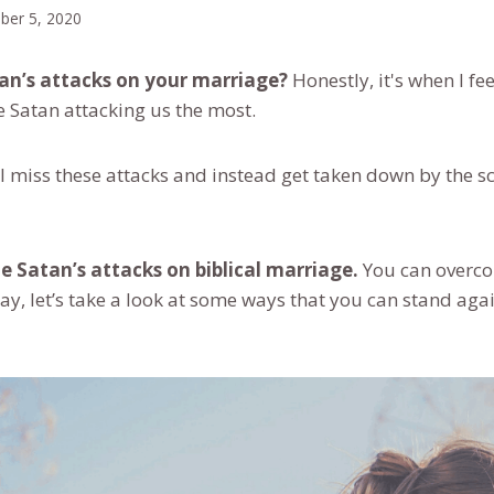
ber 5, 2020
tan’s attacks on your marriage?
Honestly, it's when I fe
ee Satan attacking us the most.
, I miss these attacks and instead get taken down by the 
 Satan’s attacks on biblical marriage.
You can overco
y, let’s take a look at some ways that you can stand agai