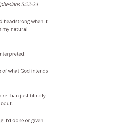
-Ephesians 5:22-24
nd headstrong when it
om my natural
sinterpreted.
e of what God intends
re than just blindly
about.
. I’d done or given