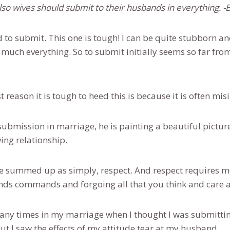
also wives should submit to their husbands in everything. 
d to submit. This one is tough! I can be quite stubborn a
y much everything. So to submit initially seems so far fr
rst reason it is tough to heed this is because it is often mi
ubmission in marriage, he is painting a beautiful pictur
ving relationship.
 summed up as simply, respect. And respect requires mo
nds commands and forgoing all that you think and care 
ny times in my marriage when I thought I was submitting
t I saw the effects of my attitude tear at my husband.