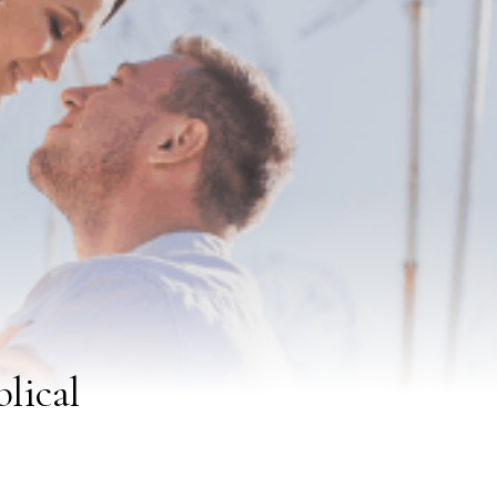
lical