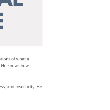
ptions of what a
o. He knows how
ess, and insecurity. He