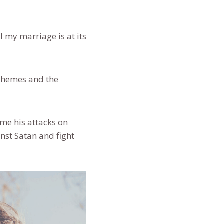
el my marriage is at its
schemes and the
me his attacks on
nst Satan and fight