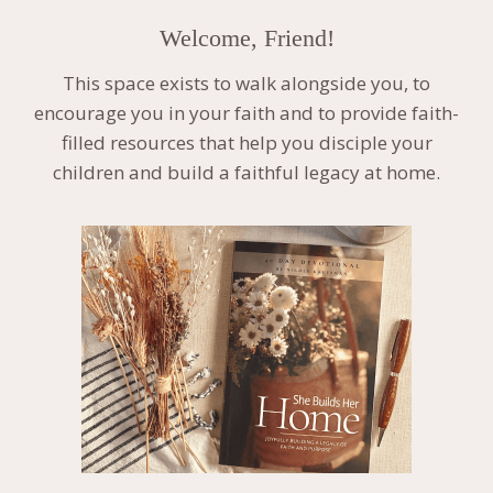
Welcome, Friend!
This space exists to walk alongside you, to
encourage you in your faith and to provide faith-
filled resources that help you disciple your
children and build a faithful legacy at home.