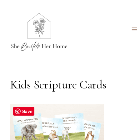
Skip
to
content
Kids Scripture Cards
Save