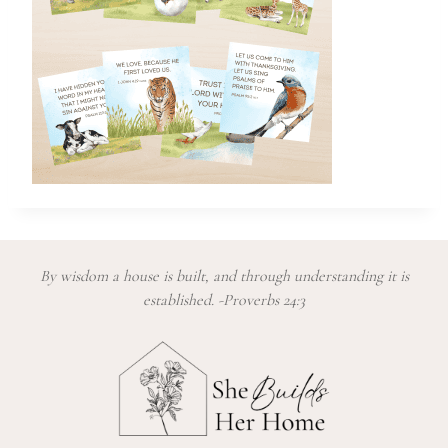
By wisdom a house is built, and through understanding it is
established. -Proverbs 24:3