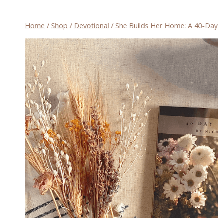
Home
/
Shop
/
Devotional
/
She Builds Her Home: A 40-Day D