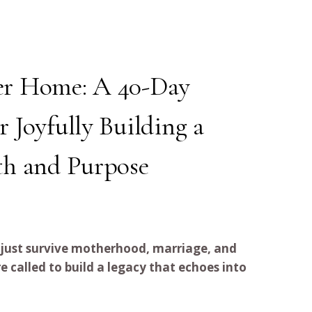
er Home: A 40-Day
r Joyfully Building a
th and Purpose
 just survive motherhood, marriage, and
alled to build a legacy that echoes into