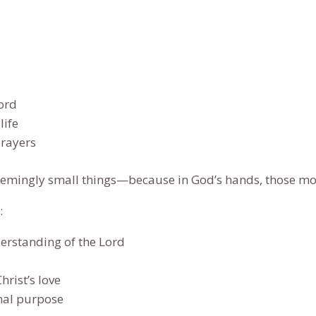
for
Joyfully
Building
a
Legacy
ord
of
life
Faith
prayers
and
Purpose
he seemingly small things—because in God’s hands, those m
quantity
:
erstanding of the Lord
rist’s love
rnal purpose