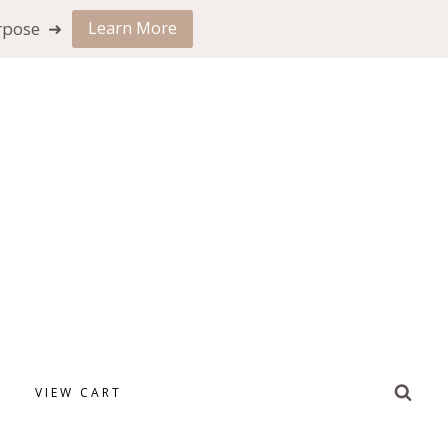
urpose ➜
Learn More
VIEW CART