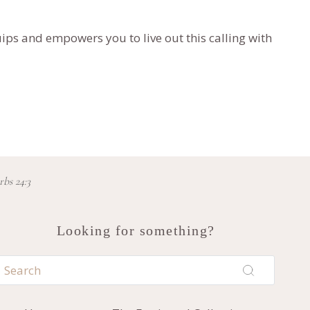
ips and empowers you to live out this calling with
rbs 24:3
Looking for something?