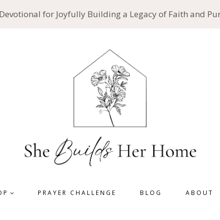
 Devotional for Joyfully Building a Legacy of Faith and P
OP
PRAYER CHALLENGE
BLOG
ABOUT