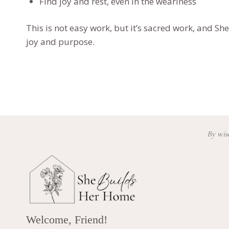
Find joy and rest, even in the weariness
This is not easy work, but it’s sacred work, and
She
joy and purpose.
By wisd
Welcome, Friend!