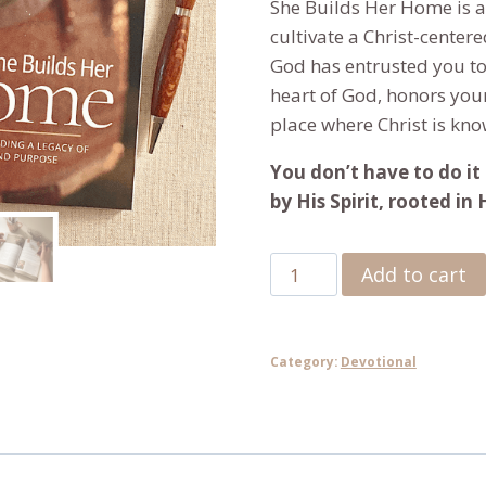
She Builds Her Home
is 
cultivate a Christ-center
God has entrusted you to 
heart of God, honors yo
place where Christ is kno
You don’t have to do it 
by His Spirit, rooted in
She
Add to cart
Builds
Her
Home:
Category:
Devotional
A
40-
Day
Devotional