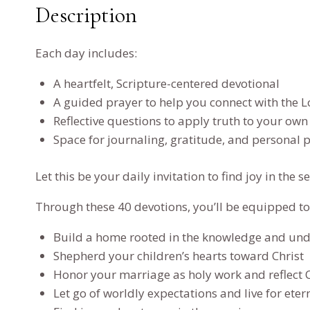
Description
Each day includes:
A heartfelt, Scripture-centered devotional
A guided prayer to help you connect with the L
Reflective questions to apply truth to your own 
Space for journaling, gratitude, and personal 
Let this be your daily invitation to find joy in t
Through these 40 devotions, you’ll be equipped to
Build a home rooted in the knowledge and und
Shepherd your children’s hearts toward Christ
Honor your marriage as holy work and reflect Ch
Let go of worldly expectations and live for ete