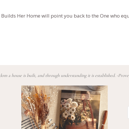
 Builds Her Home
will point you back to the One who equ
om a house is built, and through understanding it is established. -Prove