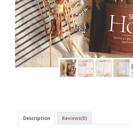
Description
Reviews(0)