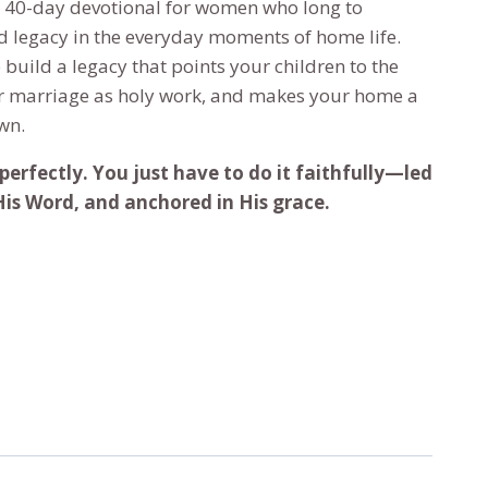
a 40-day devotional for women who long to
ed legacy in the everyday moments of home life.
build a legacy that points your children to the
ur marriage as holy work, and makes your home a
wn.
perfectly. You just have to do it faithfully—led
 His Word, and anchored in His grace.