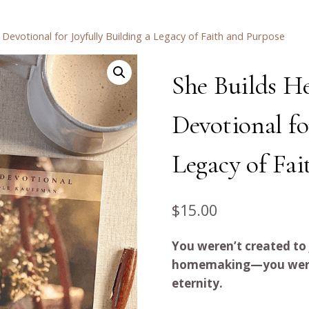
evotional for Joyfully Building a Legacy of Faith and Purpose
She Builds H
Devotional fo
Legacy of Fai
$
15.00
You weren’t created to
homemaking—you were c
eternity.