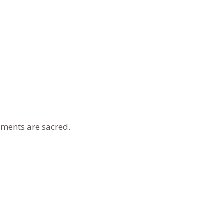
oments are sacred.