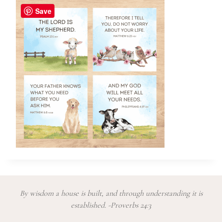
Save
By wisdom a house is built, and through understanding it is
established. -Proverbs 24:3