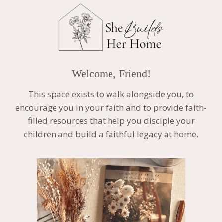
Welcome, Friend!
This space exists to walk alongside you, to
encourage you in your faith and to provide faith-
filled resources that help you disciple your
children and build a faithful legacy at home.