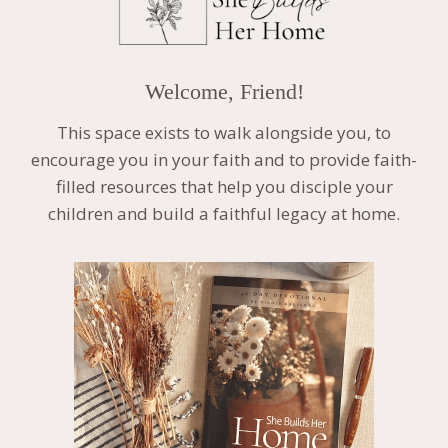
Welcome, Friend!
This space exists to walk alongside you, to
encourage you in your faith and to provide faith-
filled resources that help you disciple your
children and build a faithful legacy at home.