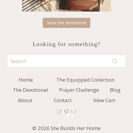
View the devotional
Looking for something?
Home
The Equipped Collection
The Devotional
Prayer Challenge
Blog
About
Contact
View Cart
Instagram
Pinterest
Mail
© 2026 She Builds Her Home