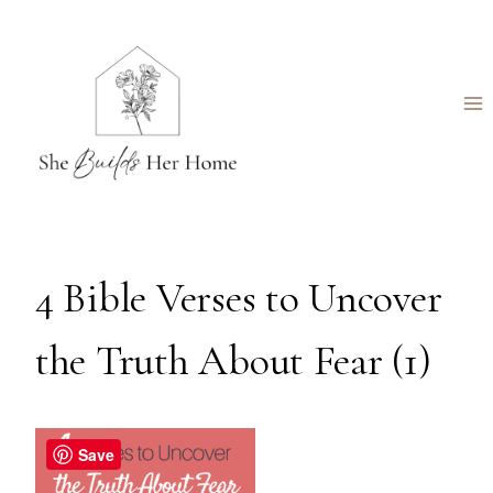
Skip
to
content
4 Bible Verses to Uncover
the Truth About Fear (1)
Save