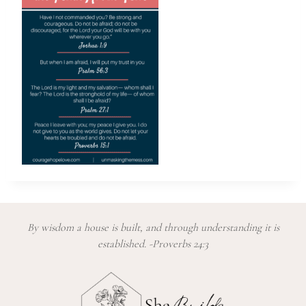
By wisdom a house is built, and through understanding it is
established. -Proverbs 24:3