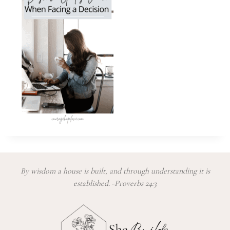
By wisdom a house is built, and through understanding it is
established. -Proverbs 24:3