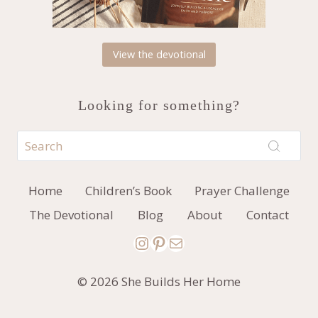
View the devotional
Looking for something?
Home
Children’s Book
Prayer Challenge
The Devotional
Blog
About
Contact
Instagram
Pinterest
Mail
© 2026 She Builds Her Home