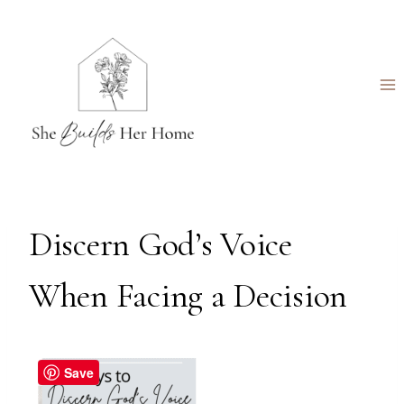
Skip
to
content
Discern God’s Voice
When Facing a Decision
Save