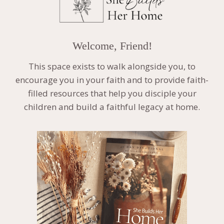
Welcome, Friend!
This space exists to walk alongside you, to
encourage you in your faith and to provide faith-
filled resources that help you disciple your
children and build a faithful legacy at home.