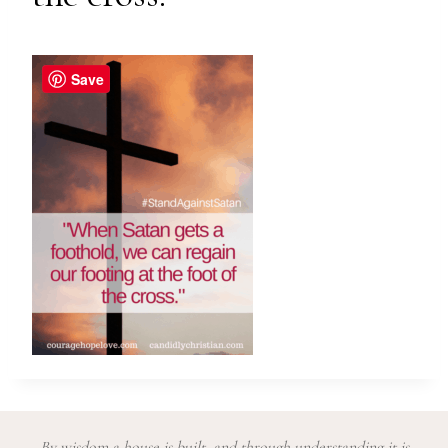
Save
By wisdom a house is built, and through understanding it is