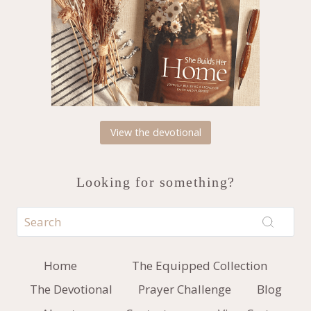
View the devotional
Looking for something?
Home
The Equipped Collection
The Devotional
Prayer Challenge
Blog