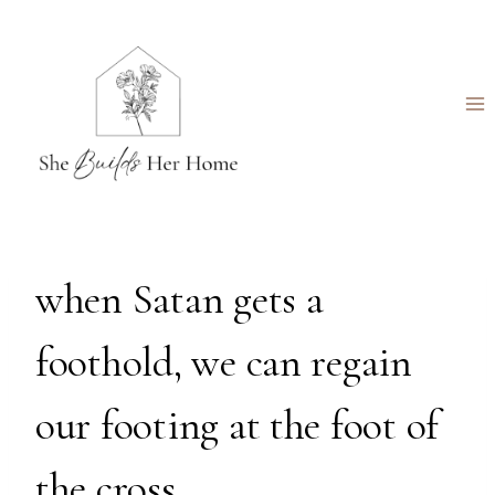
Skip
to
content
when Satan gets a
foothold, we can regain
our footing at the foot of
the cross.