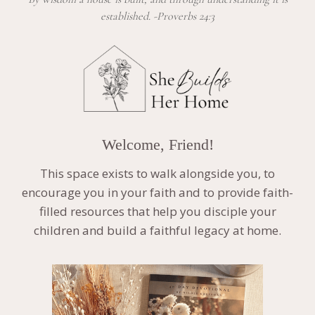
established. -Proverbs 24:3
Welcome, Friend!
This space exists to walk alongside you, to
encourage you in your faith and to provide faith-
filled resources that help you disciple your
children and build a faithful legacy at home.