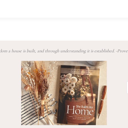
om a house is built, and through understanding it is established. -Prove