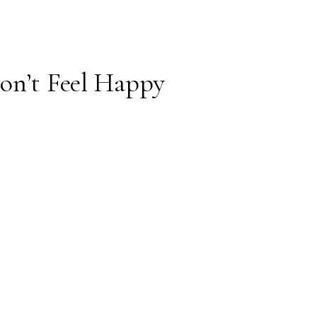
on’t Feel Happy