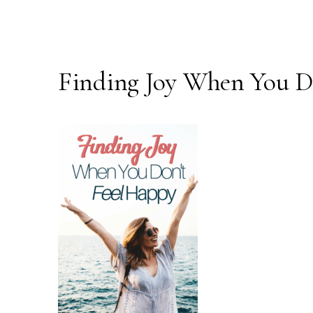
Finding Joy When You D