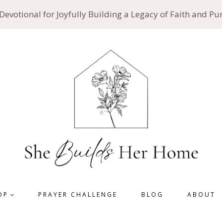
 Devotional for Joyfully Building a Legacy of Faith and P
OP
PRAYER CHALLENGE
BLOG
ABOUT