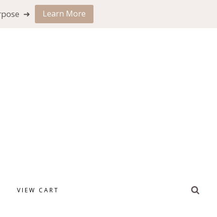
urpose ➜
Learn More
VIEW CART