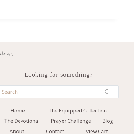
rbs 24:3
Looking for something?
Home
The Equipped Collection
The Devotional
Prayer Challenge
Blog
About
Contact
View Cart