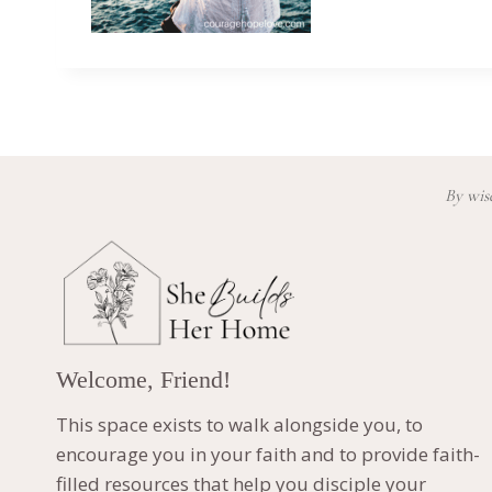
By wisd
Welcome, Friend!
This space exists to walk alongside you, to
encourage you in your faith and to provide faith-
filled resources that help you disciple your