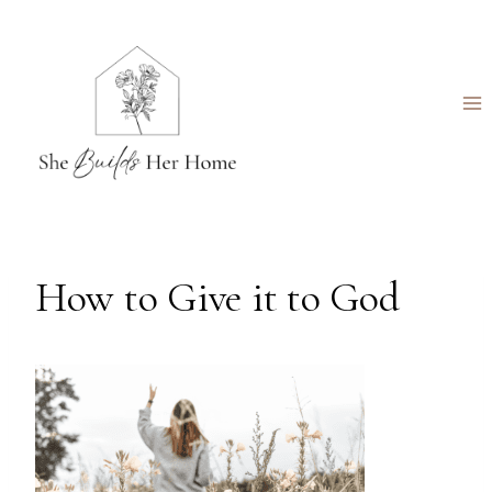
Skip
to
content
How to Give it to God