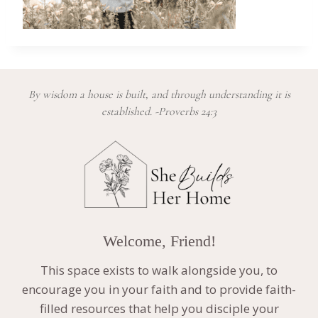
By wisdom a house is built, and through understanding it is
established. -Proverbs 24:3
Welcome, Friend!
This space exists to walk alongside you, to
encourage you in your faith and to provide faith-
filled resources that help you disciple your