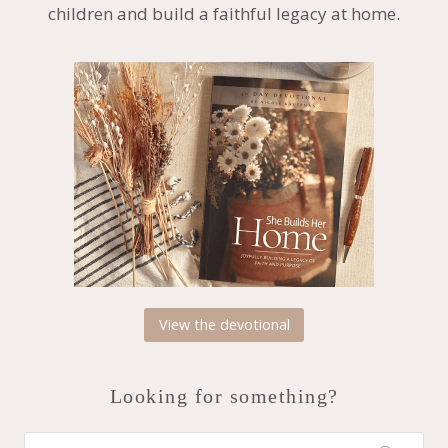
children and build a faithful legacy at home.
View the devotional
Looking for something?