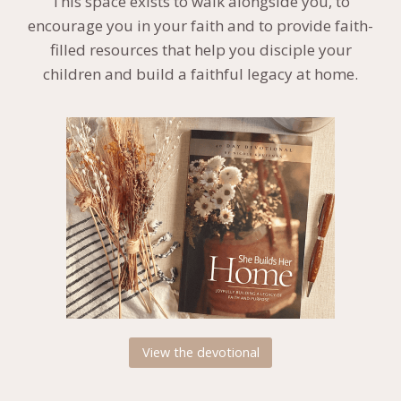
This space exists to walk alongside you, to
encourage you in your faith and to provide faith-
filled resources that help you disciple your
children and build a faithful legacy at home.
View the devotional