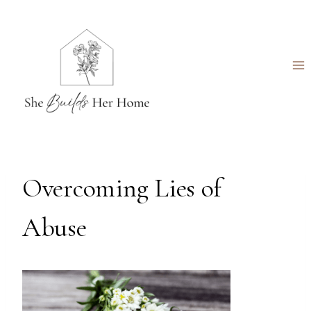
Skip
to
content
Overcoming Lies of
Abuse