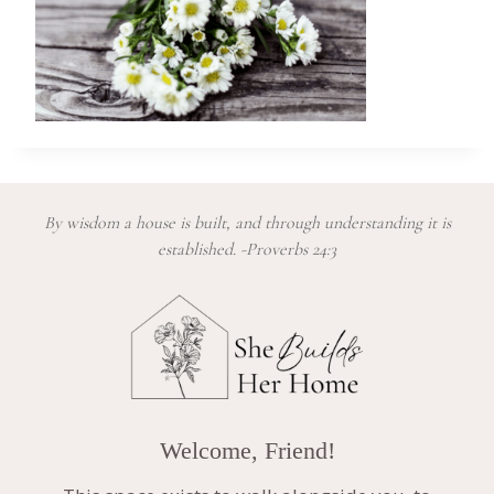
By wisdom a house is built, and through understanding it is
established. -Proverbs 24:3
Welcome, Friend!