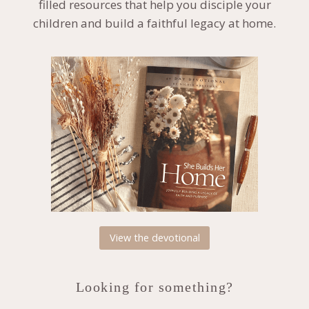
filled resources that help you disciple your
children and build a faithful legacy at home.
View the devotional
Looking for something?