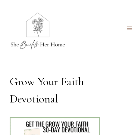
Skip
to
content
Grow Your Faith
Devotional