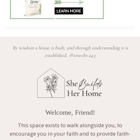
By wisdom a house is built, and through understanding it is
established. -Proverbs 24:3
Welcome, Friend!
This space exists to walk alongside you, to
encourage you in your faith and to provide faith-