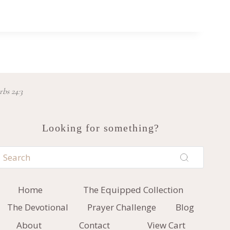
rbs 24:3
Looking for something?
Home
The Equipped Collection
The Devotional
Prayer Challenge
Blog
About
Contact
View Cart