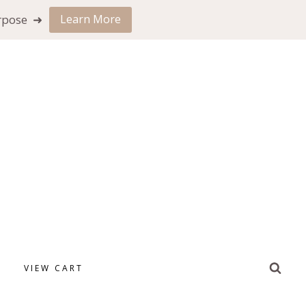
urpose ➜
Learn More
VIEW CART