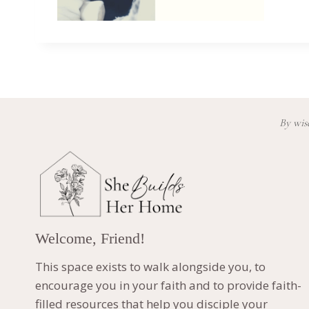
By wisd
Welcome, Friend!
This space exists to walk alongside you, to
encourage you in your faith and to provide faith-
filled resources that help you disciple your