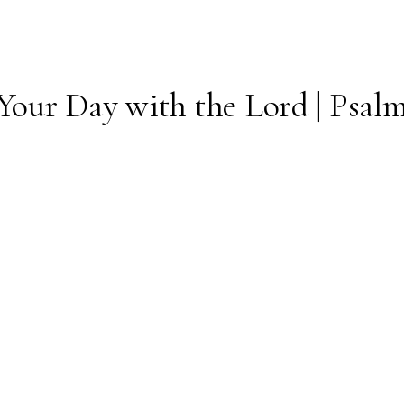
Your Day with the Lord | Psalm