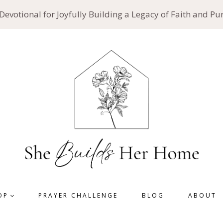
 Devotional for Joyfully Building a Legacy of Faith and P
OP
PRAYER CHALLENGE
BLOG
ABOUT