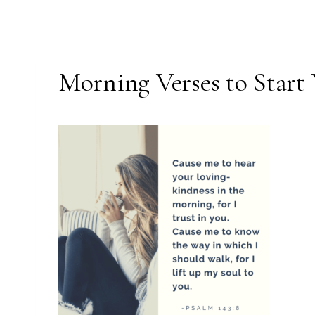
Morning Verses to Start 