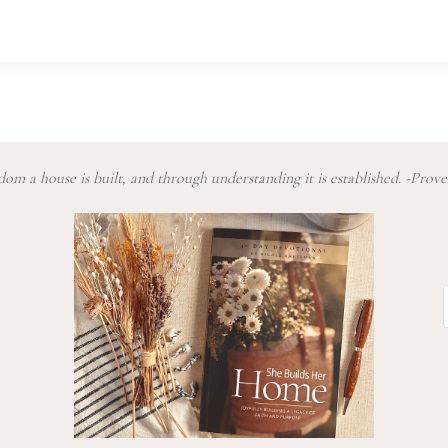
om a house is built, and through understanding it is established. -Prove