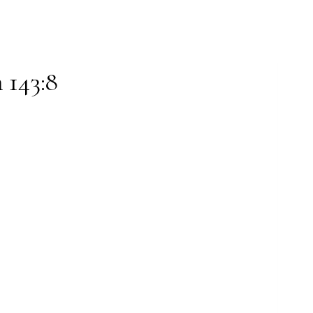
 143:8