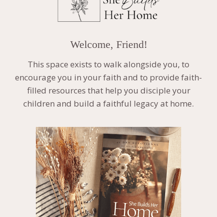
Welcome, Friend!
This space exists to walk alongside you, to
encourage you in your faith and to provide faith-
filled resources that help you disciple your
children and build a faithful legacy at home.