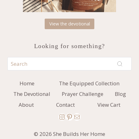
View the devotional
Looking for something?
Home
The Equipped Collection
The Devotional
Prayer Challenge
Blog
About
Contact
View Cart
Instagram
Pinterest
Mail
© 2026 She Builds Her Home