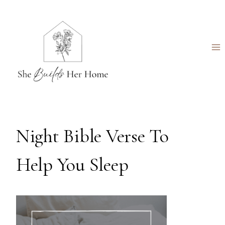
Skip
to
content
Night Bible Verse To
Help You Sleep