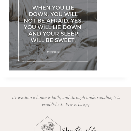
By wisdom a house is built, and through understanding it is
established. -Proverbs 24:3