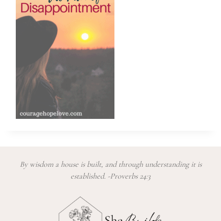
By wisdom a house is built, and through understanding it is
established. -Proverbs 24:3