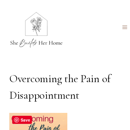
Skip
to
content
Overcoming the Pain of
Disappointment
Save