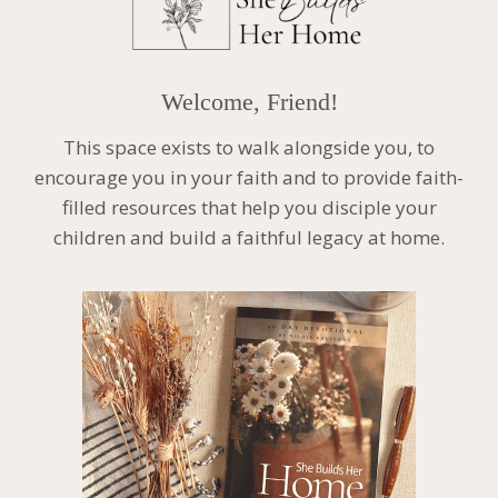
Welcome, Friend!
This space exists to walk alongside you, to
encourage you in your faith and to provide faith-
filled resources that help you disciple your
children and build a faithful legacy at home.