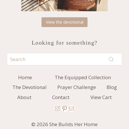
View the devotional
Looking for something?
Home
The Equipped Collection
The Devotional
Prayer Challenge
Blog
About
Contact
View Cart
Instagram
Pinterest
Mail
© 2026 She Builds Her Home