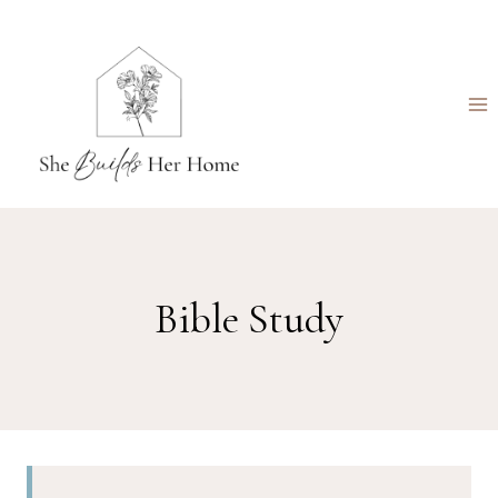
Skip
to
content
Bible Study