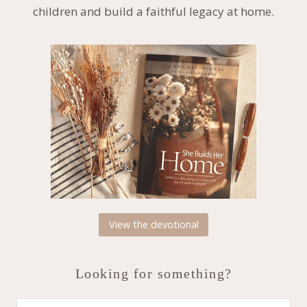
children and build a faithful legacy at home.
View the devotional
Looking for something?