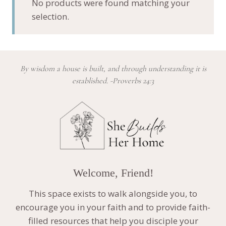
No products were found matching your
selection.
By wisdom a house is built, and through understanding it is
established. -Proverbs 24:3
Welcome, Friend!
This space exists to walk alongside you, to
encourage you in your faith and to provide faith-
filled resources that help you disciple your