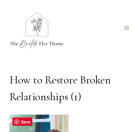
Skip
to
content
How to Restore Broken
Relationships (1)
Save