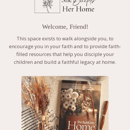
Welcome, Friend!
This space exists to walk alongside you, to
encourage you in your faith and to provide faith-
filled resources that help you disciple your
children and build a faithful legacy at home.