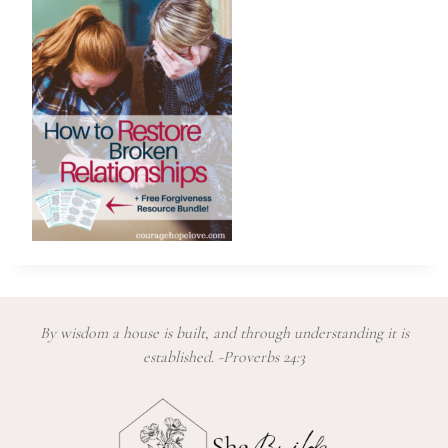
By wisdom a house is built, and through understanding it is
established. -Proverbs 24:3