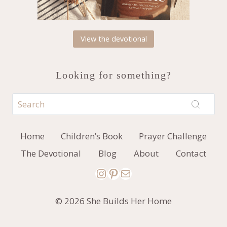
View the devotional
Looking for something?
Home
Children’s Book
Prayer Challenge
The Devotional
Blog
About
Contact
Instagram
Pinterest
Mail
© 2026 She Builds Her Home