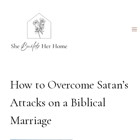
Skip
to
content
How to Overcome Satan’s
Attacks on a Biblical
Marriage