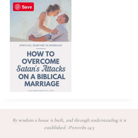
Save
By wisdom a house is built, and through understanding it is
established. -Proverbs 24:3