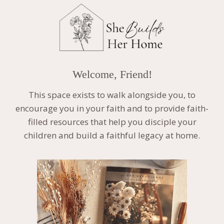
Welcome, Friend!
This space exists to walk alongside you, to
encourage you in your faith and to provide faith-
filled resources that help you disciple your
children and build a faithful legacy at home.