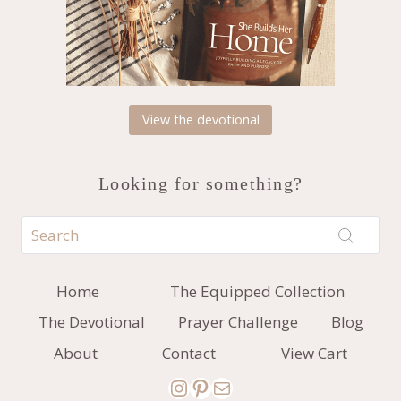
View the devotional
Looking for something?
Home
The Equipped Collection
The Devotional
Prayer Challenge
Blog
About
Contact
View Cart
Instagram
Pinterest
Mail