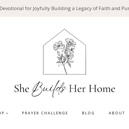
 Devotional for Joyfully Building a Legacy of Faith and P
OP
PRAYER CHALLENGE
BLOG
ABOUT