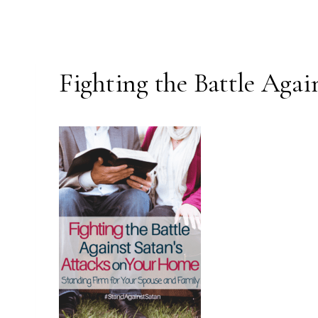
Fighting the Battle Aga