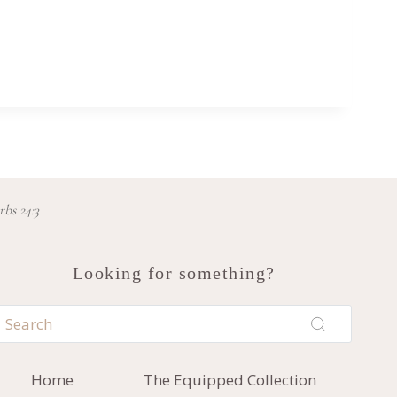
rbs 24:3
Looking for something?
Home
The Equipped Collection