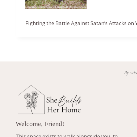
Fighting the Battle Against Satan’s Attacks o
By wisd
Welcome, Friend!
This space exists to walk alongside you, to