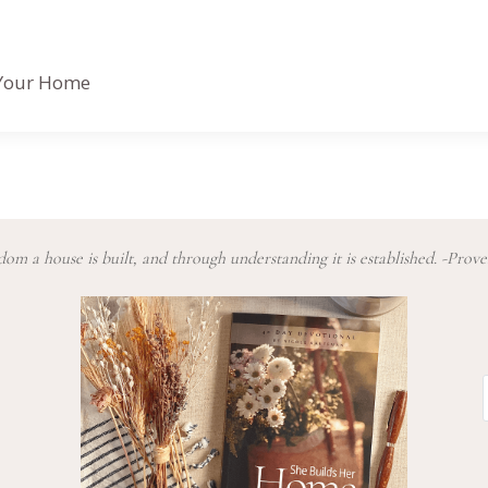
n Your Home
om a house is built, and through understanding it is established. -Prove