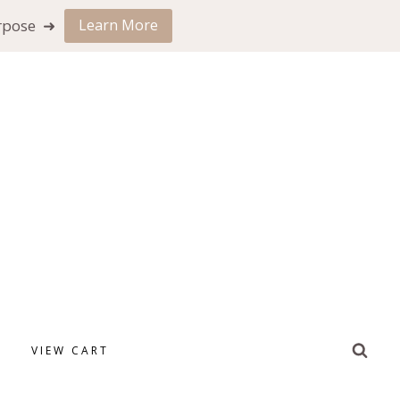
urpose ➜
Learn More
VIEW CART