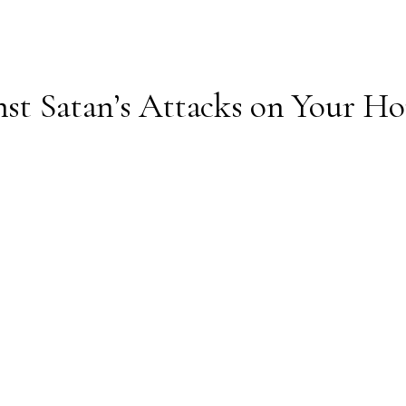
inst Satan’s Attacks on Your H