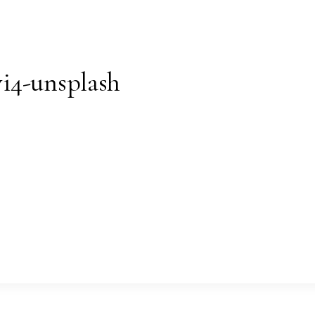
i4-unsplash