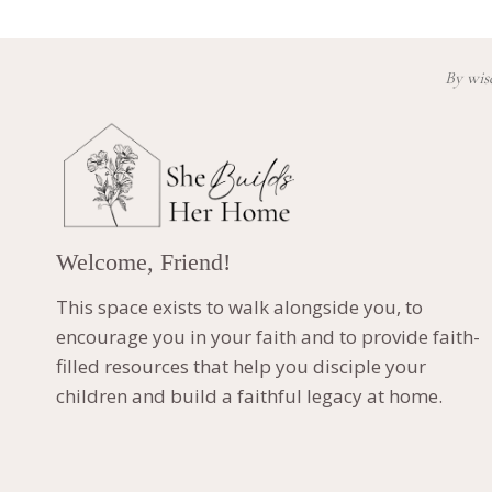
By wisd
Welcome, Friend!
This space exists to walk alongside you, to
encourage you in your faith and to provide faith-
filled resources that help you disciple your
children and build a faithful legacy at home.