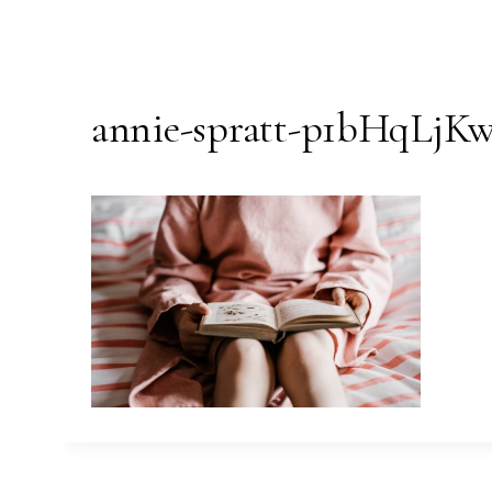
annie-spratt-p1bHqLjKw