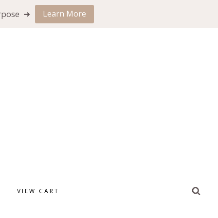
urpose ➜
Learn More
VIEW CART