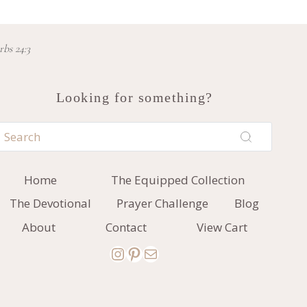
rbs 24:3
Looking for something?
Home
The Equipped Collection
The Devotional
Prayer Challenge
Blog
About
Contact
View Cart
Instagram
Pinterest
Mail