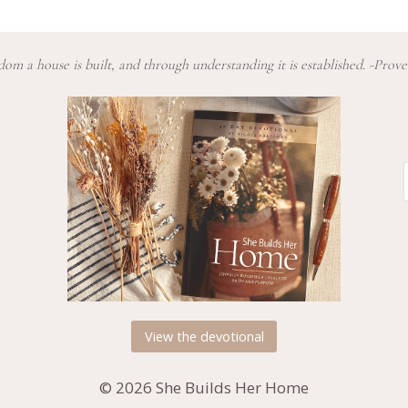
om a house is built, and through understanding it is established. -Prove
View the devotional
© 2026 She Builds Her Home