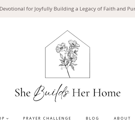
 Devotional for Joyfully Building a Legacy of Faith and P
OP
PRAYER CHALLENGE
BLOG
ABOUT