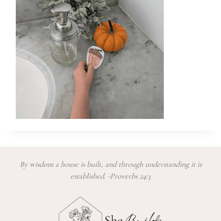
By wisdom a house is built, and through understanding it is
established. -Proverbs 24:3