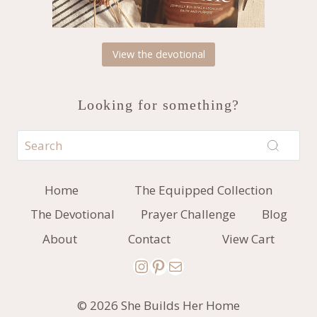
View the devotional
Looking for something?
Home
The Equipped Collection
The Devotional
Prayer Challenge
Blog
About
Contact
View Cart
Instagram
Pinterest
Mail
© 2026 She Builds Her Home