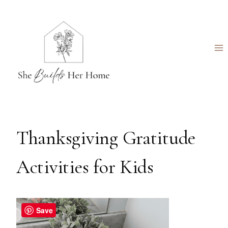
Skip
to
content
Thanksgiving Gratitude
Activities for Kids
Save