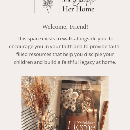
Welcome, Friend!
This space exists to walk alongside you, to
encourage you in your faith and to provide faith-
filled resources that help you disciple your
children and build a faithful legacy at home.