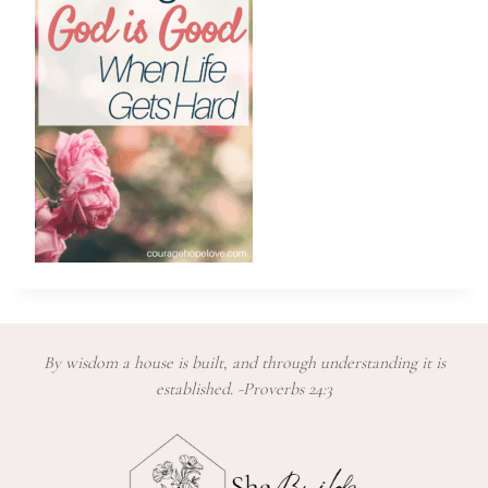
By wisdom a house is built, and through understanding it is
established. -Proverbs 24:3