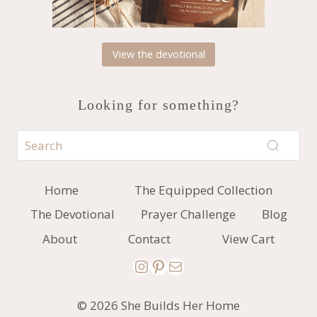
View the devotional
Looking for something?
Home
The Equipped Collection
The Devotional
Prayer Challenge
Blog
About
Contact
View Cart
Instagram
Pinterest
Mail
© 2026 She Builds Her Home