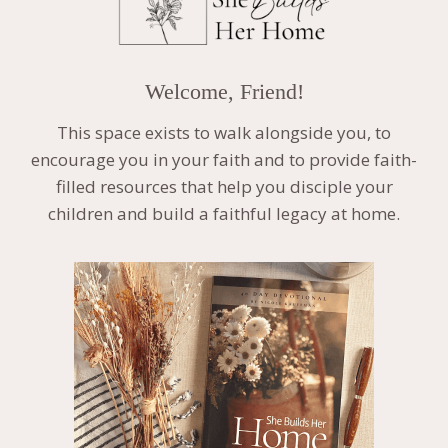
Welcome, Friend!
This space exists to walk alongside you, to
encourage you in your faith and to provide faith-
filled resources that help you disciple your
children and build a faithful legacy at home.