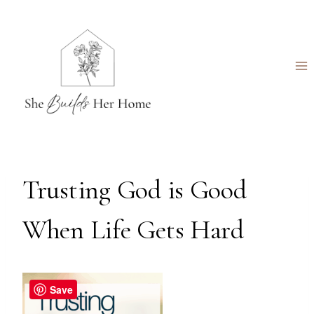
Skip
to
content
Trusting God is Good
When Life Gets Hard
Save