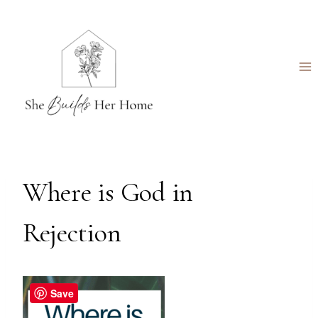
Skip
to
content
Where is God in
Rejection
Save