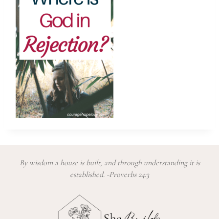
By wisdom a house is built, and through understanding it is
established. -Proverbs 24:3