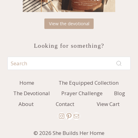
View the devotional
Looking for something?
Home
The Equipped Collection
The Devotional
Prayer Challenge
Blog
About
Contact
View Cart
Instagram
Pinterest
Mail
© 2026 She Builds Her Home