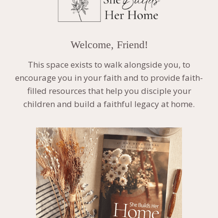
Welcome, Friend!
This space exists to walk alongside you, to
encourage you in your faith and to provide faith-
filled resources that help you disciple your
children and build a faithful legacy at home.