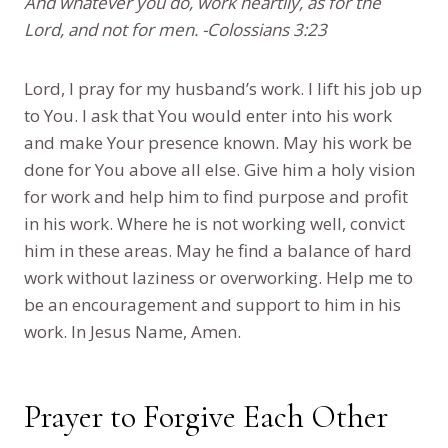
And whatever you do, work heartily, as for the
Lord, and not for men. -Colossians 3:23
Lord, I pray for my husband’s work. I lift his job up
to You. I ask that You would enter into his work
and make Your presence known. May his work be
done for You above all else. Give him a holy vision
for work and help him to find purpose and profit
in his work. Where he is not working well, convict
him in these areas. May he find a balance of hard
work without laziness or overworking. Help me to
be an encouragement and support to him in his
work. In Jesus Name, Amen.
Prayer to Forgive Each Other