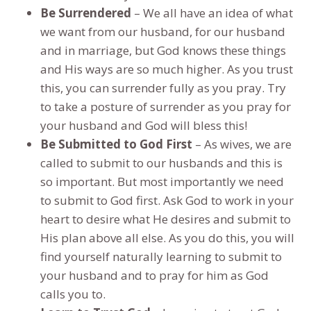
Be Surrendered
– We all have an idea of what
we want from our husband, for our husband
and in marriage, but God knows these things
and His ways are so much higher. As you trust
this, you can surrender fully as you pray. Try
to take a posture of surrender as you pray for
your husband and God will bless this!
Be Submitted to God First
– As wives, we are
called to submit to our husbands and this is
so important. But most importantly we need
to submit to God first. Ask God to work in your
heart to desire what He desires and submit to
His plan above all else. As you do this, you will
find yourself naturally learning to submit to
your husband and to pray for him as God
calls you to.