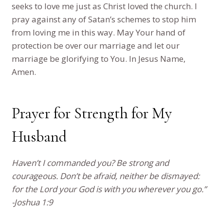
seeks to love me just as Christ loved the church. I
pray against any of Satan’s schemes to stop him
from loving me in this way. May Your hand of
protection be over our marriage and let our
marriage be glorifying to You. In Jesus Name,
Amen.
Prayer for Strength for My
Husband
Haven’t I commanded you? Be strong and
courageous. Don’t be afraid, neither be dismayed:
for the Lord your God is with you wherever you go.”
-Joshua 1:9