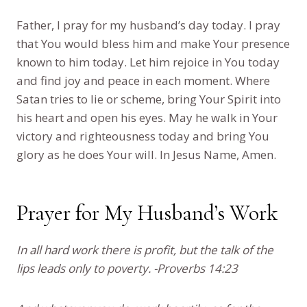
Father, I pray for my husband’s day today. I pray
that You would bless him and make Your presence
known to him today. Let him rejoice in You today
and find joy and peace in each moment. Where
Satan tries to lie or scheme, bring Your Spirit into
his heart and open his eyes. May he walk in Your
victory and righteousness today and bring You
glory as he does Your will. In Jesus Name, Amen.
Prayer for My Husband’s Work
In all hard work there is profit, but the talk of the
lips leads only to poverty. -Proverbs 14:23