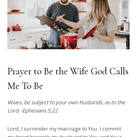
Prayer to Be the Wife God Calls
Me To Be
Wives, be subject to your own husbands, as to the
Lord. -Ephesians 5:22
Lord, I surrender my marriage to You. I commit
my heart towards my husband to You and Your