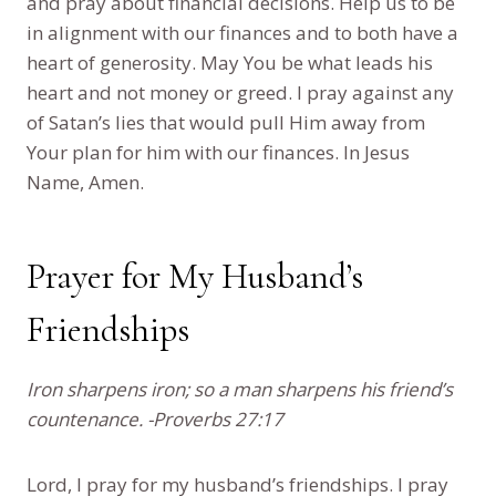
and pray about financial decisions. Help us to be
in alignment with our finances and to both have a
heart of generosity. May You be what leads his
heart and not money or greed. I pray against any
of Satan’s lies that would pull Him away from
Your plan for him with our finances. In Jesus
Name, Amen.
Prayer for My Husband’s
Friendships
Iron sharpens iron; so a man sharpens his friend’s
countenance. -Proverbs 27:17
Lord, I pray for my husband’s friendships. I pray