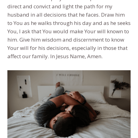
direct and convict and light the path for my
husband in all decisions that he faces. Draw him
to You as he walks through his day and as he seeks
You, I ask that You would make Your will known to
him. Give him wisdom and discernment to know
Your will for his decisions, especially in those that
affect our family. In Jesus Name, Amen.