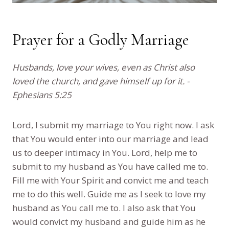
Prayer for a Godly Marriage
Husbands, love your wives, even as Christ also
loved the church, and gave himself up for it. -
Ephesians 5:25
Lord, I submit my marriage to You right now. I ask
that You would enter into our marriage and lead
us to deeper intimacy in You. Lord, help me to
submit to my husband as You have called me to.
Fill me with Your Spirit and convict me and teach
me to do this well. Guide me as I seek to love my
husband as You call me to. I also ask that You
would convict my husband and guide him as he