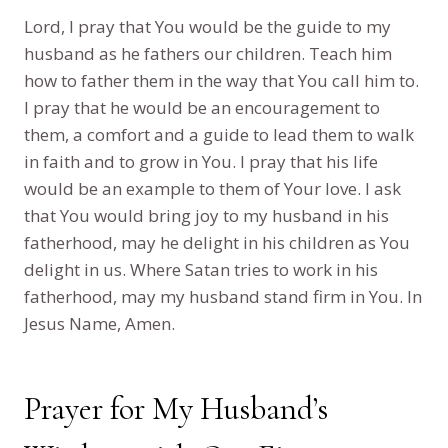
Lord, I pray that You would be the guide to my
husband as he fathers our children. Teach him
how to father them in the way that You call him to.
I pray that he would be an encouragement to
them, a comfort and a guide to lead them to walk
in faith and to grow in You. I pray that his life
would be an example to them of Your love. I ask
that You would bring joy to my husband in his
fatherhood, may he delight in his children as You
delight in us. Where Satan tries to work in his
fatherhood, may my husband stand firm in You. In
Jesus Name, Amen.
Prayer for My Husband’s