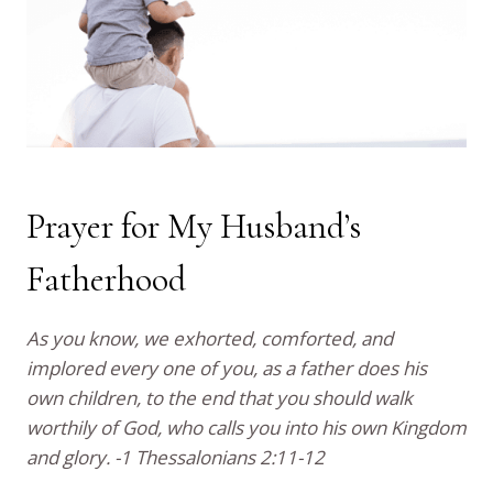
Prayer for My Husband’s
Fatherhood
As you know, we exhorted, comforted, and
implored every one of you, as a father does his
own children, to the end that you should walk
worthily of God, who calls you into his own Kingdom
and glory. -1 Thessalonians 2:11-12