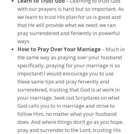
Learn to Trust God
– Learning to trust God
with our prayers is hard but so important. As
we learn to trust His plan for us is good and
that He will provide what we need, we can
pray surrendered and fervently in powerful
ways.
How to Pray Over Your Marriage
– Much in
the same way as praying over your husband
specifically, praying for your marriage is so
important! I would encourage you to use
these same tips and pray fervently and
surrendered, trusting that God is at work in
your marriage. Seek out Scriptures on what
God calls you to in marriage and strive to
follow Him, no matter what your husband
does. And where things don’t go as you hope,
pray and surrender to the Lord, trusting His