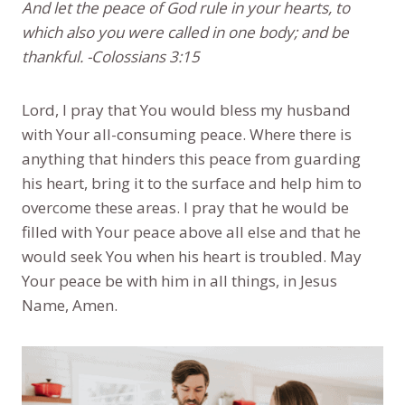
And let the peace of God rule in your hearts, to
which also you were called in one body; and be
thankful. -Colossians 3:15
Lord, I pray that You would bless my husband
with Your all-consuming peace. Where there is
anything that hinders this peace from guarding
his heart, bring it to the surface and help him to
overcome these areas. I pray that he would be
filled with Your peace above all else and that he
would seek You when his heart is troubled. May
Your peace be with him in all things, in Jesus
Name, Amen.