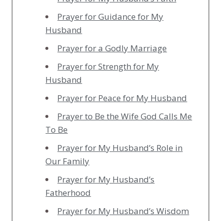
Prayer for Guidance for My
Husband
Prayer for a Godly Marriage
Prayer for Strength for My
Husband
Prayer for Peace for My Husband
Prayer to Be the Wife God Calls Me
To Be
Prayer for My Husband’s Role in
Our Family
Prayer for My Husband’s
Fatherhood
Prayer for My Husband’s Wisdom