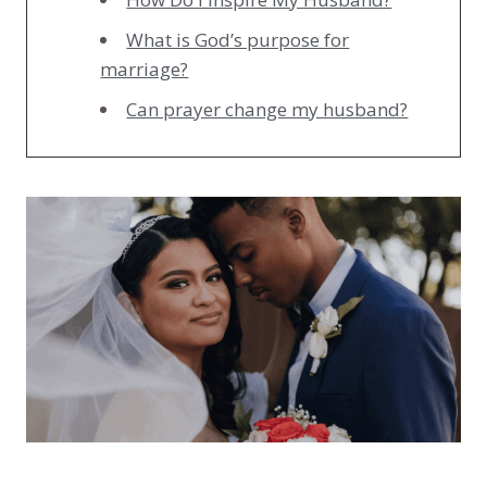
What is God’s purpose for
marriage?
Can prayer change my husband?