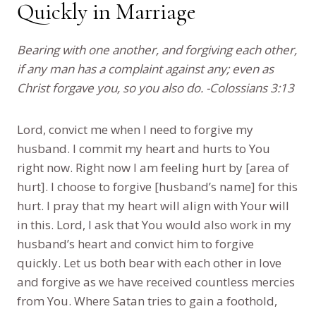
Quickly in Marriage
Bearing with one another, and forgiving each other,
if any man has a complaint against any; even as
Christ forgave you, so you also do. -Colossians 3:13
Lord, convict me when I need to forgive my
husband. I commit my heart and hurts to You
right now. Right now I am feeling hurt by [area of
hurt]. I choose to forgive [husband’s name] for this
hurt. I pray that my heart will align with Your will
in this. Lord, I ask that You would also work in my
husband’s heart and convict him to forgive
quickly. Let us both bear with each other in love
and forgive as we have received countless mercies
from You. Where Satan tries to gain a foothold,