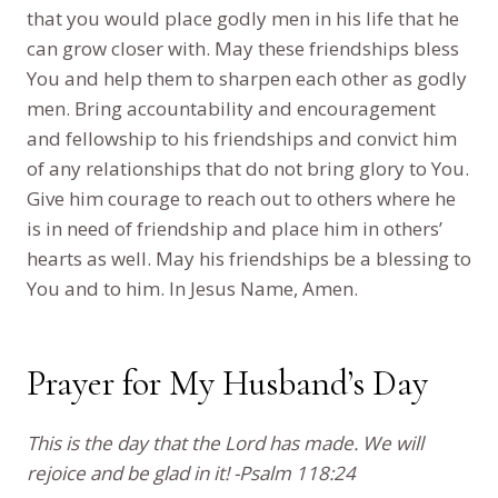
that you would place godly men in his life that he
can grow closer with. May these friendships bless
You and help them to sharpen each other as godly
men. Bring accountability and encouragement
and fellowship to his friendships and convict him
of any relationships that do not bring glory to You.
Give him courage to reach out to others where he
is in need of friendship and place him in others’
hearts as well. May his friendships be a blessing to
You and to him. In Jesus Name, Amen.
Prayer for My Husband’s Day
This is the day that the Lord has made. We will
rejoice and be glad in it! -Psalm 118:24