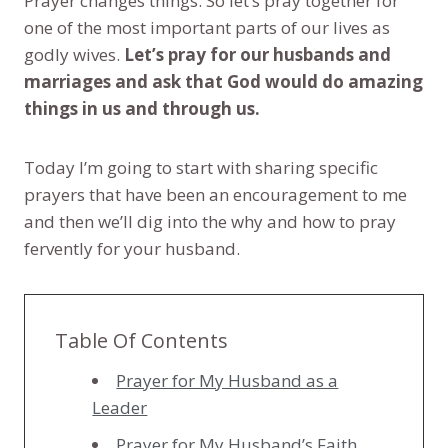
Prayer changes things. So let’s pray together for
one of the most important parts of our lives as
godly wives.
Let’s pray for our husbands and
marriages and ask that God would do amazing
things in us and through us.
Today I’m going to start with sharing specific
prayers that have been an encouragement to me
and then we’ll dig into the why and how to pray
fervently for your husband.
Table Of Contents
Prayer for My Husband as a
Leader
Prayer for My Husband’s Faith