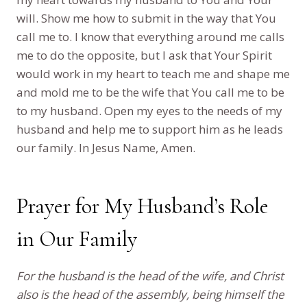
will. Show me how to submit in the way that You
call me to. I know that everything around me calls
me to do the opposite, but I ask that Your Spirit
would work in my heart to teach me and shape me
and mold me to be the wife that You call me to be
to my husband. Open my eyes to the needs of my
husband and help me to support him as he leads
our family. In Jesus Name, Amen.
Prayer for My Husband’s Role
in Our Family
For the husband is the head of the wife, and Christ
also is the head of the assembly, being himself the