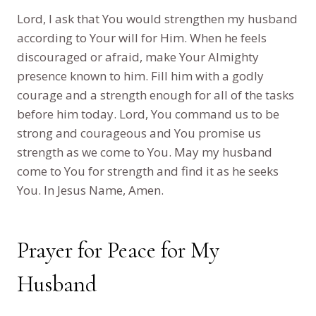
Lord, I ask that You would strengthen my husband
according to Your will for Him. When he feels
discouraged or afraid, make Your Almighty
presence known to him. Fill him with a godly
courage and a strength enough for all of the tasks
before him today. Lord, You command us to be
strong and courageous and You promise us
strength as we come to You. May my husband
come to You for strength and find it as he seeks
You. In Jesus Name, Amen.
Prayer for Peace for My
Husband