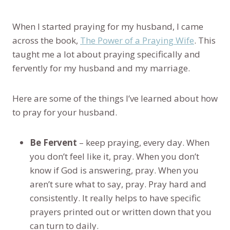
When I started praying for my husband, I came
across the book,
The Power of a Praying Wife
. This
taught me a lot about praying specifically and
fervently for my husband and my marriage.
Here are some of the things I’ve learned about how
to pray for your husband.
Be Fervent
– keep praying, every day. When
you don’t feel like it, pray. When you don’t
know if God is answering, pray. When you
aren’t sure what to say, pray. Pray hard and
consistently. It really helps to have specific
prayers printed out or written down that you
can turn to daily.