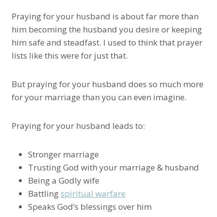
Praying for your husband is about far more than
him becoming the husband you desire or keeping
him safe and steadfast. I used to think that prayer
lists like this were for just that.
But praying for your husband does so much more
for your marriage than you can even imagine.
Praying for your husband leads to:
Stronger marriage
Trusting God with your marriage & husband
Being a Godly wife
Battling
spiritual warfare
Speaks God’s blessings over him