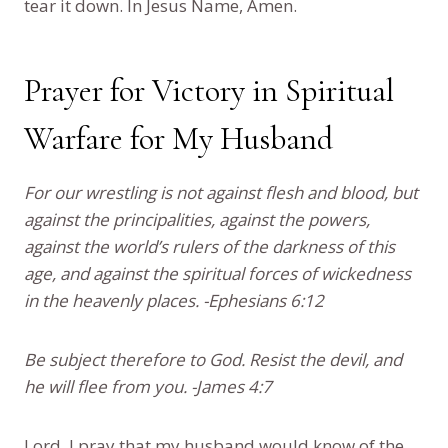
tear it down. In Jesus Name, Amen.
Prayer for Victory in Spiritual
Warfare for My Husband
For our wrestling is not against flesh and blood, but
against the principalities, against the powers,
against the world’s rulers of the darkness of this
age, and against the spiritual forces of wickedness
in the heavenly places. -Ephesians 6:12
Be subject therefore to God. Resist the devil, and
he will flee from you. -James 4:7
Lord, I pray that my husband would know of the