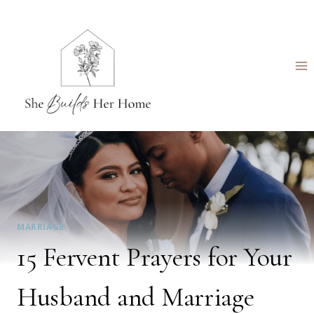
Skip
to
content
MARRIAGE
15 Fervent Prayers for Your
Husband and Marriage