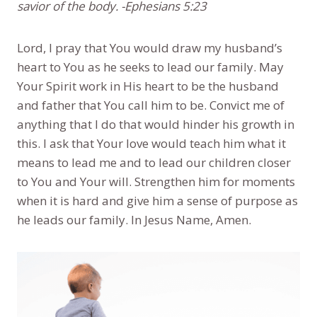
savior of the body. -Ephesians 5:23
Lord, I pray that You would draw my husband’s
heart to You as he seeks to lead our family. May
Your Spirit work in His heart to be the husband
and father that You call him to be. Convict me of
anything that I do that would hinder his growth in
this. I ask that Your love would teach him what it
means to lead me and to lead our children closer
to You and Your will. Strengthen him for moments
when it is hard and give him a sense of purpose as
he leads our family. In Jesus Name, Amen.