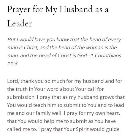
Prayer for My Husband as a
Leader
But I would have you know that the head of every
man is Christ, and the head of the woman is the
man, and the head of Christ is God. -1 Corinthians
11:3
Lord, thank you so much for my husband and for
the truth in Your word about Your call for
submission. I pray that as my husband grows that
You would teach him to submit to You and to lead
me and our family well. I pray for my own heart,
that You would help me to submit as You have
called me to. I pray that Your Spirit would guide