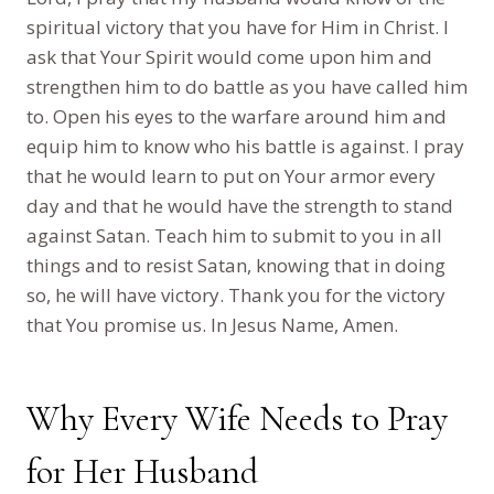
spiritual victory that you have for Him in Christ. I
ask that Your Spirit would come upon him and
strengthen him to do battle as you have called him
to. Open his eyes to the warfare around him and
equip him to know who his battle is against. I pray
that he would learn to put on Your armor every
day and that he would have the strength to stand
against Satan. Teach him to submit to you in all
things and to resist Satan, knowing that in doing
so, he will have victory. Thank you for the victory
that You promise us. In Jesus Name, Amen.
Why Every Wife Needs to Pray
for Her Husband