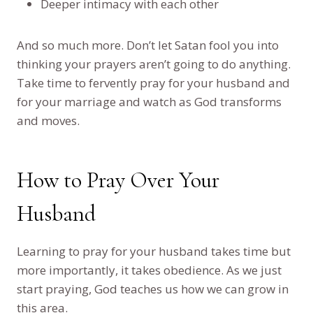
Deeper intimacy with each other
And so much more. Don’t let Satan fool you into
thinking your prayers aren’t going to do anything.
Take time to fervently pray for your husband and
for your marriage and watch as God transforms
and moves.
How to Pray Over Your
Husband
Learning to pray for your husband takes time but
more importantly, it takes obedience. As we just
start praying, God teaches us how we can grow in
this area.