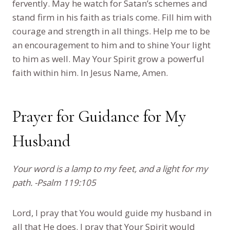
fervently. May he watch for Satan’s schemes and
stand firm in his faith as trials come. Fill him with
courage and strength in all things. Help me to be
an encouragement to him and to shine Your light
to him as well. May Your Spirit grow a powerful
faith within him. In Jesus Name, Amen.
Prayer for Guidance for My
Husband
Your word is a lamp to my feet, and a light for my
path. -Psalm 119:105
Lord, I pray that You would guide my husband in
all that He does. I pray that Your Spirit would