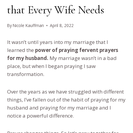
that Every Wife Needs
By
Nicole Kauffman
April 8, 2022
It wasn’t until years into my marriage that I
learned the
power of praying fervent prayers
for my husband.
My marriage wasn’t in a bad
place, but when I began praying I saw
transformation.
Over the years as we have struggled with different
things, I’ve fallen out of the habit of praying for my
husband and praying for my marriage and I
notice a powerful difference.