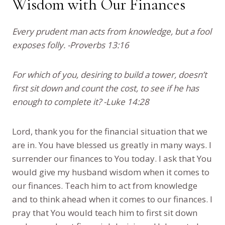
Wisdom with Our Finances
Every prudent man acts from knowledge, but a fool
exposes folly. -Proverbs 13:16
For which of you, desiring to build a tower, doesn’t
first sit down and count the cost, to see if he has
enough to complete it? -Luke 14:28
Lord, thank you for the financial situation that we
are in. You have blessed us greatly in many ways. I
surrender our finances to You today. I ask that You
would give my husband wisdom when it comes to
our finances. Teach him to act from knowledge
and to think ahead when it comes to our finances. I
pray that You would teach him to first sit down