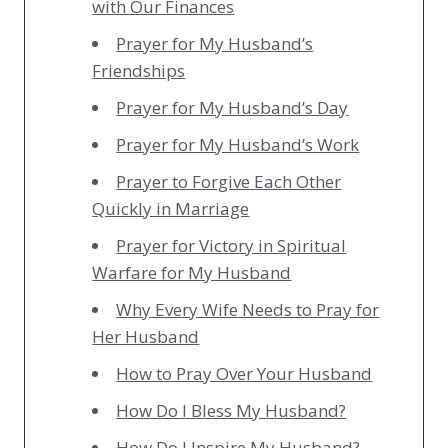
with Our Finances
Prayer for My Husband’s
Friendships
Prayer for My Husband’s Day
Prayer for My Husband’s Work
Prayer to Forgive Each Other
Quickly in Marriage
Prayer for Victory in Spiritual
Warfare for My Husband
Why Every Wife Needs to Pray for
Her Husband
How to Pray Over Your Husband
How Do I Bless My Husband?
How Do I Inspire My Husband?