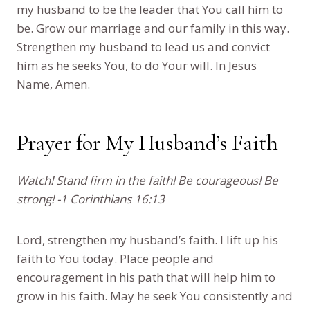
my husband to be the leader that You call him to
be. Grow our marriage and our family in this way.
Strengthen my husband to lead us and convict
him as he seeks You, to do Your will. In Jesus
Name, Amen.
Prayer for My Husband’s Faith
Watch! Stand firm in the faith! Be courageous! Be
strong! -1 Corinthians 16:13
Lord, strengthen my husband’s faith. I lift up his
faith to You today. Place people and
encouragement in his path that will help him to
grow in his faith. May he seek You consistently and